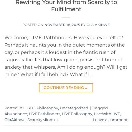
Rewiring Your Mind from Scarcity to
Fulfillment
POSTED ON
NOVEMBER 18, 2025
BY
OLA AKINWE
Welcome, L.I.V.E. Pathfinders. Have you ever felt it?
Perhaps it haunts you in the quiet moments of the
day, or perhaps it’s loudest in the frantic rush of
Lagos traffic. It’s that low-grade, persistent hum of
anxiety that whispers, Am I doing enough? Will I get
mine? What if I fall behind? What if I…
CONTINUE READING
→
Posted in
L.I.V.E. Philosophy
,
Uncategorized
|
Tagged
Abundance
,
LIVEPathfinders
,
LIVEPhilosophy
,
LiveWithLIVE
,
OlaAkinwe
,
ScarcityMindset
Leave a comment