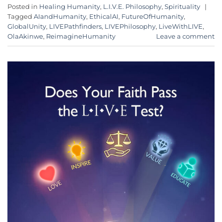
Posted in
Healing Humanity
,
L.I.V.E. Philosophy
,
Spirituality
|
Tagged
AIandHumanity
,
EthicalAI
,
FutureOfHumanity
,
GlobalUnity
,
LIVEPathfinders
,
LIVEPhilosophy
,
LiveWithLIVE
,
OlaAkinwe
,
ReimagineHumanity
Leave a comment