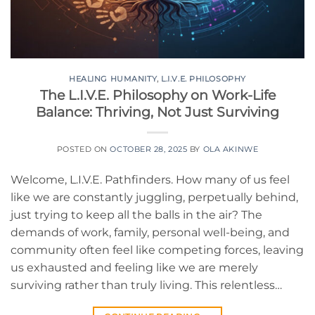
HEALING HUMANITY
,
L.I.V.E. PHILOSOPHY
The L.I.V.E. Philosophy on Work-Life
Balance: Thriving, Not Just Surviving
POSTED ON
OCTOBER 28, 2025
BY
OLA AKINWE
Welcome, L.I.V.E. Pathfinders. How many of us feel
like we are constantly juggling, perpetually behind,
just trying to keep all the balls in the air? The
demands of work, family, personal well-being, and
community often feel like competing forces, leaving
us exhausted and feeling like we are merely
surviving rather than truly living. This relentless…