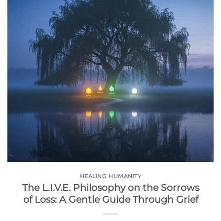
HEALING HUMANITY
The L.I.V.E. Philosophy on the Sorrows
of Loss: A Gentle Guide Through Grief