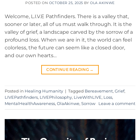
POSTED ON
OCTOBER 25, 2025
BY
OLA AKINWE
​Welcome, L.I.V.E Pathfinders. ​There is a valley that,
sooner or later, all of us must walk through. It is the
valley of grief, a landscape carved by the sorrow of a
profound loss. When we are in it, the world can feel
colorless, the future can seem like a closed door,
and our own hearts…
CONTINUE READING
→
Posted in
Healing Humanity
|
Tagged
Bereavement
,
Grief
,
LIVEPathfinders
,
LIVEPhilosophy
,
LiveWithLIVE
,
Loss
,
MentalHealthAwareness
,
OlaAkinwe
,
Sorrow
Leave a comment