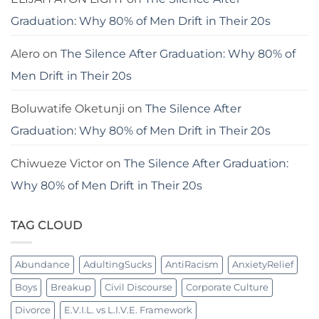
Graduation: Why 80% of Men Drift in Their 20s
Alero
on
The Silence After Graduation: Why 80% of
Men Drift in Their 20s
Boluwatife Oketunji
on
The Silence After
Graduation: Why 80% of Men Drift in Their 20s
Chiwueze Victor
on
The Silence After Graduation:
Why 80% of Men Drift in Their 20s
TAG CLOUD
Abundance
AdultingSucks
AntiRacism
AnxietyRelief
Boys
Breakup
Civil Discourse
Corporate Culture
Divorce
E.V.I.L. vs L.I.V.E. Framework