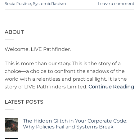
SocialJustice
,
SystemicRacism
Leave a comment
ABOUT
Welcome, LIVE Pathfinder.
This is more than our story. This is the story of a
choice—a choice to confront the shadows of the
world with a relentless and practical light. It is the
story of LIVE Pathfinders Limited.
Continue Reading
LATEST POSTS
The Hidden Glitch in Your Corporate Code:
Why Policies Fail and Systems Break
No
Comments