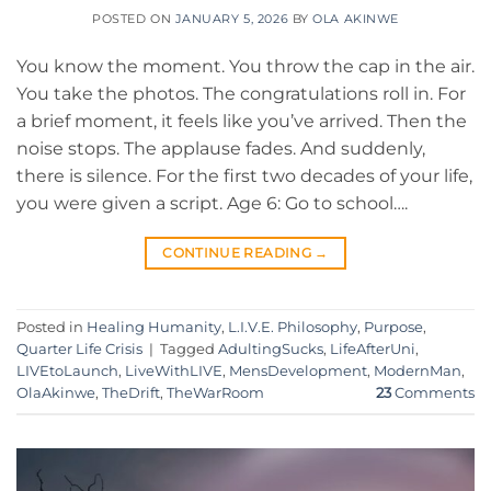
POSTED ON
JANUARY 5, 2026
BY
OLA AKINWE
You know the moment. You throw the cap in the air.
You take the photos. The congratulations roll in. For
a brief moment, it feels like you’ve arrived. Then the
noise stops. The applause fades. And suddenly,
there is silence. For the first two decades of your life,
you were given a script. Age 6: Go to school….
CONTINUE READING
→
Posted in
Healing Humanity
,
L.I.V.E. Philosophy
,
Purpose
,
Quarter Life Crisis
|
Tagged
AdultingSucks
,
LifeAfterUni
,
LIVEtoLaunch
,
LiveWithLIVE
,
MensDevelopment
,
ModernMan
,
OlaAkinwe
,
TheDrift
,
TheWarRoom
23
Comments