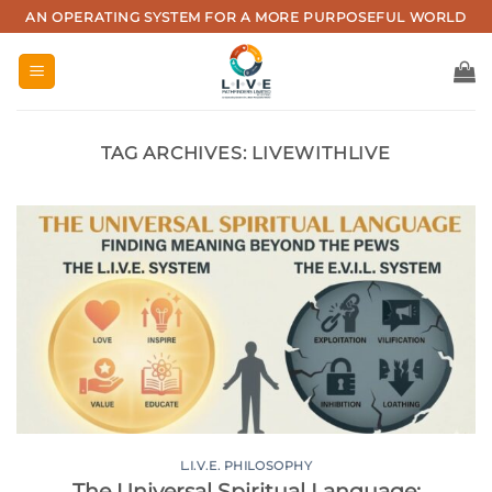
Skip
AN OPERATING SYSTEM FOR A MORE PURPOSEFUL WORLD
to
content
TAG ARCHIVES:
LIVEWITHLIVE
L.I.V.E. PHILOSOPHY
The Universal Spiritual Language: