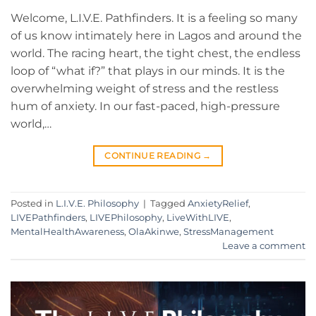
Welcome, L.I.V.E. Pathfinders. It is a feeling so many
of us know intimately here in Lagos and around the
world. The racing heart, the tight chest, the endless
loop of “what if?” that plays in our minds. It is the
overwhelming weight of stress and the restless
hum of anxiety. In our fast-paced, high-pressure
world,…
CONTINUE READING
→
Posted in
L.I.V.E. Philosophy
|
Tagged
AnxietyRelief
,
LIVEPathfinders
,
LIVEPhilosophy
,
LiveWithLIVE
,
MentalHealthAwareness
,
OlaAkinwe
,
StressManagement
Leave a comment