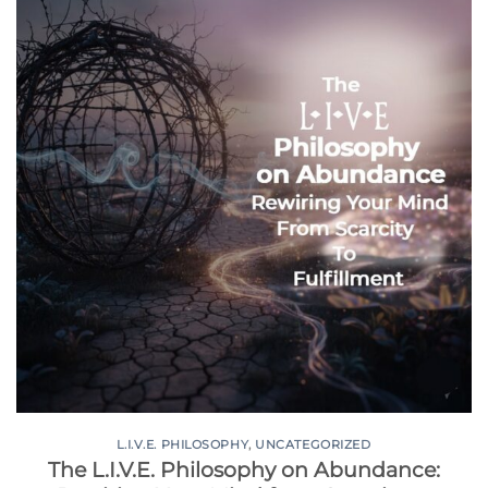
L.I.V.E. PHILOSOPHY
,
UNCATEGORIZED
The L.I.V.E. Philosophy on Abundance: