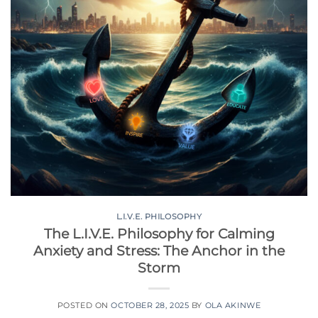
L.I.V.E. PHILOSOPHY
The L.I.V.E. Philosophy for Calming
Anxiety and Stress: The Anchor in the
Storm
POSTED ON
OCTOBER 28, 2025
BY
OLA AKINWE