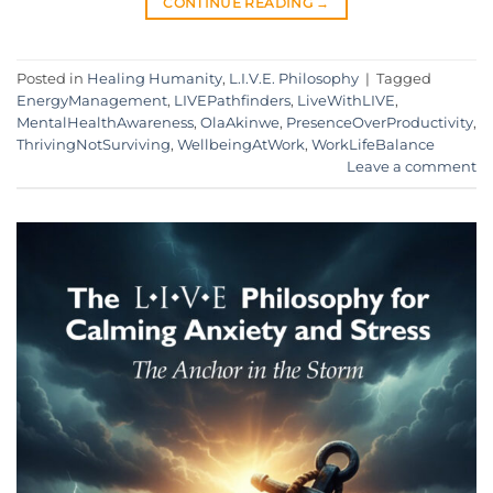
CONTINUE READING
→
Posted in
Healing Humanity
,
L.I.V.E. Philosophy
|
Tagged
EnergyManagement
,
LIVEPathfinders
,
LiveWithLIVE
,
MentalHealthAwareness
,
OlaAkinwe
,
PresenceOverProductivity
,
ThrivingNotSurviving
,
WellbeingAtWork
,
WorkLifeBalance
Leave a comment