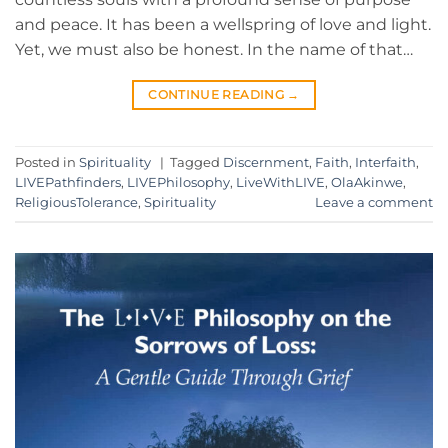
and peace. It has been a wellspring of love and light.
Yet, we must also be honest. In the name of that…
CONTINUE READING
→
Posted in
Spirituality
|
Tagged
Discernment
,
Faith
,
Interfaith
,
LIVEPathfinders
,
LIVEPhilosophy
,
LiveWithLIVE
,
OlaAkinwe
,
ReligiousTolerance
,
Spirituality
Leave a comment