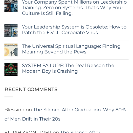
Your Company Spent Millions on Leadership
on
The
Training. Zero on Systems. That’s Why Your
Hidden
Culture Is Still Failing.
Glitch
in
No
Your
Comments
Corporate
Your Leadership System is Obsolete: How to
on
Code:
Your
Patch the E.V.I.L. Corporate Virus
Why
Company
Policies
Spent
No
Fail
Millions
Comments
and
The Universal Spiritual Language: Finding
on
on
Systems
Leadership
Your
Meaning Beyond the Pews
Break
Training.
Leadership
Zero
System
No
on
is
Comments
SYSTEM FAILURE: The Real Reason the
Systems.
Obsolete:
on
That’s
How
The
Modern Boy is Crashing
Why
to
Universal
Your
Patch
Spiritual
No
Culture
the
Language:
Comments
Is
E.V.I.L.
Finding
on
Still
Corporate
Meaning
SYSTEM
RECENT COMMENTS
Failing.
Virus
Beyond
FAILURE:
the
The
Pews
Real
Reason
the
Blessing
on
The Silence After Graduation: Why 80%
Modern
Boy
of Men Drift in Their 20s
is
Crashing
ELIJAH AYON LIGHT
on
The Silence After