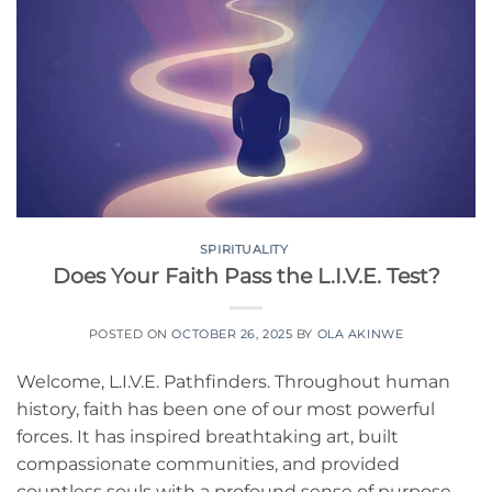
SPIRITUALITY
Does Your Faith Pass the L.I.V.E. Test?
POSTED ON
OCTOBER 26, 2025
BY
OLA AKINWE
Welcome, L.I.V.E. Pathfinders. Throughout human
history, faith has been one of our most powerful
forces. It has inspired breathtaking art, built
compassionate communities, and provided
countless souls with a profound sense of purpose