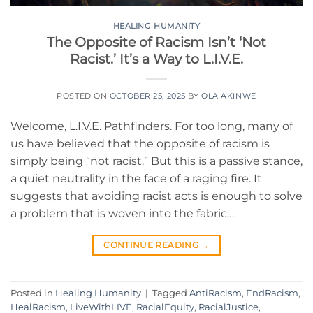
HEALING HUMANITY
The Opposite of Racism Isn’t ‘Not
Racist.’ It’s a Way to L.I.V.E.
POSTED ON
OCTOBER 25, 2025
BY
OLA AKINWE
Welcome, L.I.V.E. Pathfinders. For too long, many of
us have believed that the opposite of racism is
simply being “not racist.” But this is a passive stance,
a quiet neutrality in the face of a raging fire. It
suggests that avoiding racist acts is enough to solve
a problem that is woven into the fabric…
CONTINUE READING
→
Posted in
Healing Humanity
|
Tagged
AntiRacism
,
EndRacism
,
HealRacism
,
LiveWithLIVE
,
RacialEquity
,
RacialJustice
,