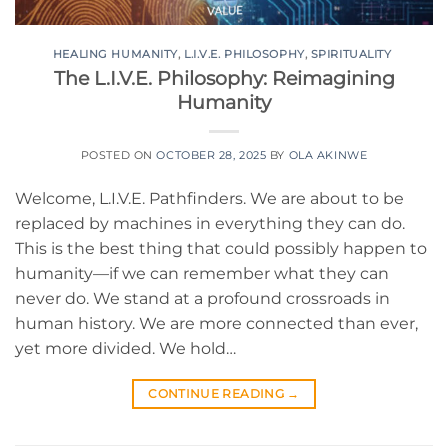
HEALING HUMANITY
,
L.I.V.E. PHILOSOPHY
,
SPIRITUALITY
The L.I.V.E. Philosophy: Reimagining
Humanity
POSTED ON
OCTOBER 28, 2025
BY
OLA AKINWE
Welcome, L.I.V.E. Pathfinders. We are about to be
replaced by machines in everything they can do.
This is the best thing that could possibly happen to
humanity—if we can remember what they can
never do. We stand at a profound crossroads in
human history. We are more connected than ever,
yet more divided. We hold…
CONTINUE READING
→