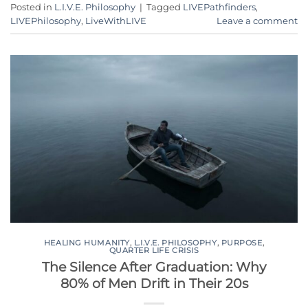
Posted in
L.I.V.E. Philosophy
|
Tagged
LIVEPathfinders
,
LIVEPhilosophy
,
LiveWithLIVE
Leave a comment
HEALING HUMANITY
,
L.I.V.E. PHILOSOPHY
,
PURPOSE
,
QUARTER LIFE CRISIS
The Silence After Graduation: Why
80% of Men Drift in Their 20s