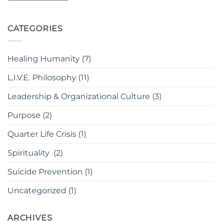
CATEGORIES
Healing Humanity
(7)
L.I.V.E. Philosophy
(11)
Leadership & Organizational Culture
(3)
Purpose
(2)
Quarter Life Crisis
(1)
Spirituality
(2)
Suicide Prevention
(1)
Uncategorized
(1)
ARCHIVES