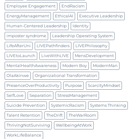
Employee Engagement
EndRacism
EnergyManagement
EthicalAI
Executive Leadership
Human-Centered Leadership
Identity
imposter syndrome
Leadership Operating System
LifeAfterUni
LIVEPathfinders
LIVEPhilosophy
LIVEtoLaunch
LiveWithLIVE
MensDevelopment
MentalHealthAwareness
Modern Boy
ModernMan
OlaAkinwe
Organizational Transformation
PresenceOverProductivity
Purpose
ScarcityMindset
SelfLove
Separation
StressManagement
Suicide Prevention
SystemicRacism
Systems Thinking
Talent Retention
TheDrift
TheWarRoom
ThrivingNotSurviving
WellbeingAtWork
WorkLifeBalance