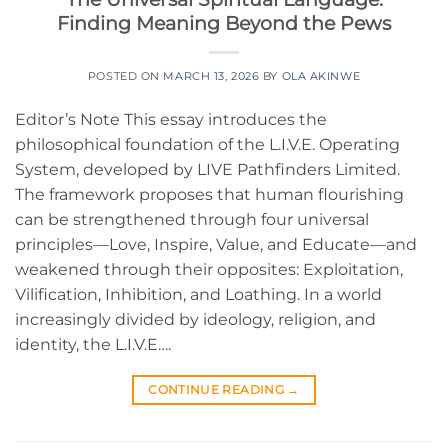
Finding Meaning Beyond the Pews
POSTED ON
MARCH 13, 2026
BY
OLA AKINWE
Editor’s Note This essay introduces the
philosophical foundation of the L.I.V.E. Operating
System, developed by LIVE Pathfinders Limited.
The framework proposes that human flourishing
can be strengthened through four universal
principles—Love, Inspire, Value, and Educate—and
weakened through their opposites: Exploitation,
Vilification, Inhibition, and Loathing. In a world
increasingly divided by ideology, religion, and
identity, the L.I.V.E….
CONTINUE READING
→