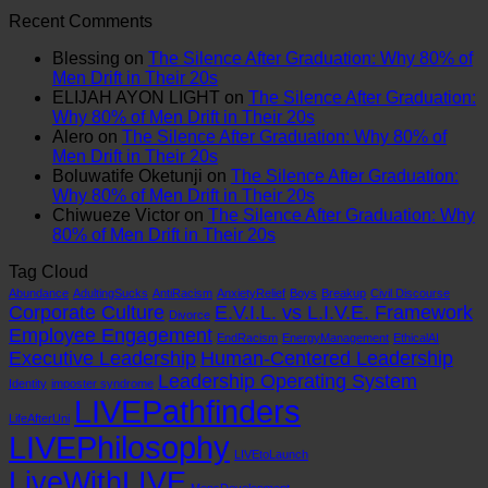
on
The
System
Why
Comments
Recent Comments
Leadership
on
Universal
is
Policies
Training.
SYSTEM
Spiritual
Obsolete:
Fail
Blessing
on
The Silence After Graduation: Why 80% of
Zero
FAILURE:
Language:
How
and
Men Drift in Their 20s
on
The
Finding
to
Systems
ELIJAH AYON LIGHT
on
The Silence After Graduation:
Systems.
Real
Meaning
Patch
Break
Why 80% of Men Drift in Their 20s
That’s
Reason
Beyond
the
Alero
on
The Silence After Graduation: Why 80% of
Why
the
the
E.V.I.L.
Men Drift in Their 20s
Your
Modern
Pews
Corporate
Boluwatife Oketunji
on
The Silence After Graduation:
Culture
Boy
Virus
Why 80% of Men Drift in Their 20s
Is
is
Chiwueze Victor
on
The Silence After Graduation: Why
Still
Crashing
80% of Men Drift in Their 20s
Failing.
Tag Cloud
Abundance
AdultingSucks
AntiRacism
AnxietyRelief
Boys
Breakup
Civil Discourse
Corporate Culture
E.V.I.L. vs L.I.V.E. Framework
Divorce
Employee Engagement
EndRacism
EnergyManagement
EthicalAI
Executive Leadership
Human-Centered Leadership
Leadership Operating System
Identity
imposter syndrome
LIVEPathfinders
LifeAfterUni
LIVEPhilosophy
LIVEtoLaunch
LiveWithLIVE
MensDevelopment