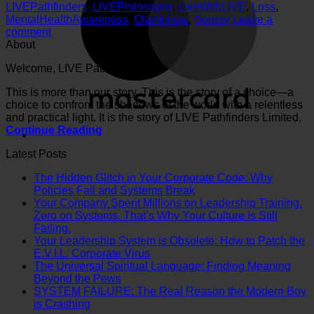
LIVEPathfinders
,
LIVEPhilosophy
,
LiveWithLIVE
,
Loss
,
MentalHealthAwareness
,
OlaAkinwe
,
Sorrow
Leave a
comment
About
Welcome, LIVE Pathfinder.
This is more than our story. This is the story of a choice—a
choice to confront the shadows of the world with a relentless
and practical light. It is the story of LIVE Pathfinders Limited.
Continue Reading
Latest Posts
The Hidden Glitch in Your Corporate Code: Why
No
Policies Fail and Systems Break
Comments
Your Company Spent Millions on Leadership Training.
on
Zero on Systems. That’s Why Your Culture Is Still
The
No
Failing.
Hidden
Comments
Your Leadership System is Obsolete: How to Patch the
on
Glitch
No
E.V.I.L. Corporate Virus
Your
in
Comments
The Universal Spiritual Language: Finding Meaning
Company
on
Your
No
Beyond the Pews
Spent
Your
Corporate
Comments
SYSTEM FAILURE: The Real Reason the Modern Boy
Millions
on
Leadership
Code:
No
is Crashing