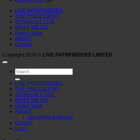
LIVE PATHFINDERS
THE PHILOSOPHY
28 Days to L.I.V.E.
WHAT WE DO
Digital Store
ABOUT
Contact
Copyright 2026 ©
LIVE PATHFINDERS LIMITED
Search
for:
LIVE PATHFINDERS
THE PHILOSOPHY
28 Days to L.I.V.E.
WHAT WE DO
Digital Store
ABOUT
Our Vision & Misson
Contact
Login