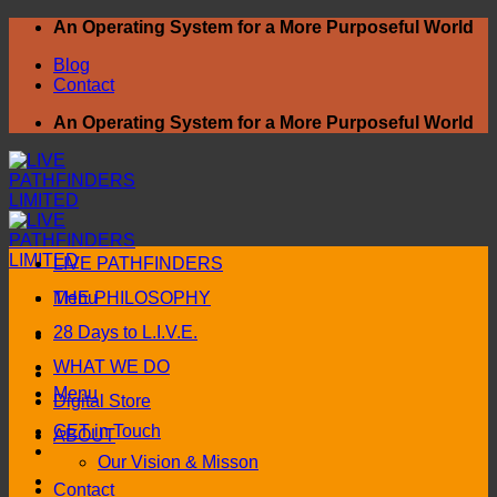
Skip
An Operating System for a More Purposeful World
to
Blog
content
Contact
An Operating System for a More Purposeful World
LIVE PATHFINDERS
Menu
THE PHILOSOPHY
28 Days to L.I.V.E.
WHAT WE DO
Menu
Digital Store
GET in Touch
ABOUT
Our Vision & Misson
Contact