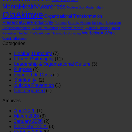
MentalHealthAwareness
Modern Boy
ModernMan
OlaAkinwe
Organizational Transformation
PresenceOverProductivity
Purpose
ScarcityMindset
SelfLove
Separation
StressManagement
Suicide Prevention
SystemicRacism
Systems Thinking
Talent
WellbeingAtWork
Retention
TheDrift
TheWarRoom
ThrivingNotSurviving
WorkLifeBalance
Categories
Healing Humanity
(7)
L.I.V.E. Philosophy
(11)
Leadership & Organizational Culture
(3)
Purpose
(2)
Quarter Life Crisis
(1)
Spirituality
(2)
Suicide Prevention
(1)
Uncategorized
(1)
Archives
April 2026
(1)
March 2026
(3)
January 2026
(2)
November 2025
(3)
October 2025
(9)