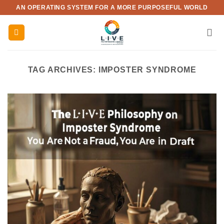
Skip
AN OPERATING SYSTEM FOR A MORE PURPOSEFUL WORLD
to
content
TAG ARCHIVES:
IMPOSTER SYNDROME