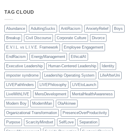
TAG CLOUD
Abundance
AdultingSucks
AntiRacism
AnxietyRelief
Boys
Breakup
Civil Discourse
Corporate Culture
Divorce
E.V.I.L. vs L.I.V.E. Framework
Employee Engagement
EndRacism
EnergyManagement
EthicalAI
Executive Leadership
Human-Centered Leadership
Identity
imposter syndrome
Leadership Operating System
LifeAfterUni
LIVEPathfinders
LIVEPhilosophy
LIVEtoLaunch
LiveWithLIVE
MensDevelopment
MentalHealthAwareness
Modern Boy
ModernMan
OlaAkinwe
Organizational Transformation
PresenceOverProductivity
Purpose
ScarcityMindset
SelfLove
Separation