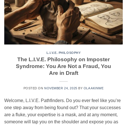
L.I.V.E. PHILOSOPHY
The L.I.V.E. Philosophy on Imposter
Syndrome: You Are Not a Fraud, You
Are in Draft
POSTED ON
NOVEMBER 24, 2025
BY
OLA AKINWE
Welcome, L.I.V.E. Pathfinders. Do you ever feel like you’re
one step away from being found out? That your successes
are a fluke, your expertise is a mask, and at any moment,
someone will tap you on the shoulder and expose you as