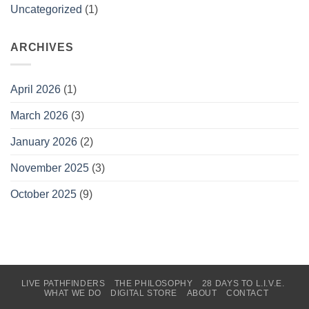
Uncategorized
(1)
ARCHIVES
April 2026
(1)
March 2026
(3)
January 2026
(2)
November 2025
(3)
October 2025
(9)
LIVE PATHFINDERS
THE PHILOSOPHY
28 DAYS TO L.I.V.E.
WHAT WE DO
DIGITAL STORE
ABOUT
CONTACT