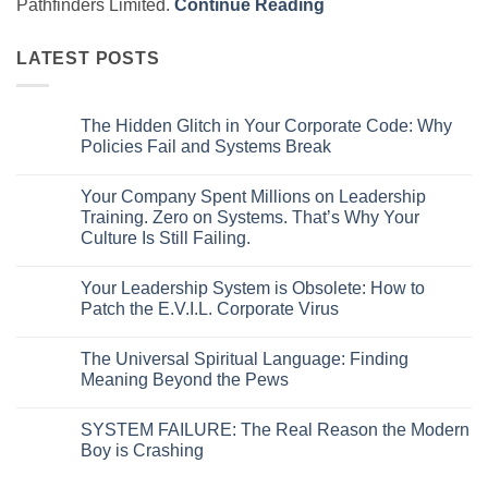
Pathfinders Limited.
Continue Reading
LATEST POSTS
The Hidden Glitch in Your Corporate Code: Why
Policies Fail and Systems Break
No
Comments
Your Company Spent Millions on Leadership
on
The
Training. Zero on Systems. That’s Why Your
Hidden
Culture Is Still Failing.
Glitch
in
No
Your
Comments
Corporate
Your Leadership System is Obsolete: How to
on
Code:
Your
Patch the E.V.I.L. Corporate Virus
Why
Company
Policies
Spent
No
Fail
Millions
Comments
and
The Universal Spiritual Language: Finding
on
on
Systems
Leadership
Your
Meaning Beyond the Pews
Break
Training.
Leadership
Zero
System
No
on
is
Comments
SYSTEM FAILURE: The Real Reason the Modern
Systems.
Obsolete:
on
That’s
How
The
Boy is Crashing
Why
to
Universal
Your
Patch
Spiritual
No
Culture
the
Language:
Comments