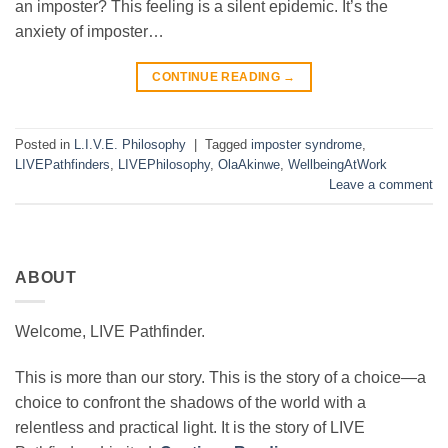
an imposter? This feeling is a silent epidemic. It’s the
anxiety of imposter…
CONTINUE READING
→
Posted in
L.I.V.E. Philosophy
|
Tagged
imposter syndrome
,
LIVEPathfinders
,
LIVEPhilosophy
,
OlaAkinwe
,
WellbeingAtWork
Leave a comment
ABOUT
Welcome, LIVE Pathfinder.
This is more than our story. This is the story of a choice—a
choice to confront the shadows of the world with a
relentless and practical light. It is the story of LIVE