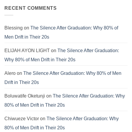
Is
E.V.I.L.
Finding
on
Still
Corporate
Meaning
SYSTEM
RECENT COMMENTS
Failing.
Virus
Beyond
FAILURE:
the
The
Pews
Real
Reason
the
Blessing
on
The Silence After Graduation: Why 80% of
Modern
Boy
Men Drift in Their 20s
is
Crashing
ELIJAH AYON LIGHT
on
The Silence After Graduation:
Why 80% of Men Drift in Their 20s
Alero
on
The Silence After Graduation: Why 80% of Men
Drift in Their 20s
Boluwatife Oketunji
on
The Silence After Graduation: Why
80% of Men Drift in Their 20s
Chiwueze Victor
on
The Silence After Graduation: Why
80% of Men Drift in Their 20s