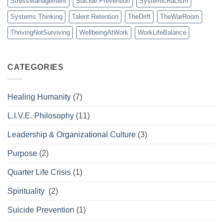
StressManagement
Suicide Prevention
SystemicRacism
Systems Thinking
Talent Retention
TheDrift
TheWarRoom
ThrivingNotSurviving
WellbeingAtWork
WorkLifeBalance
CATEGORIES
Healing Humanity
(7)
L.I.V.E. Philosophy
(11)
Leadership & Organizational Culture
(3)
Purpose
(2)
Quarter Life Crisis
(1)
Spirituality
(2)
Suicide Prevention
(1)