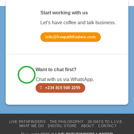
Start working with us
Let’s have coffee and talk business.
info@livepathfinders.com
Want to chat first?
Chat with us via WhatsApp.
+234 815 500 2255
LIVE PATHFINDERS
THE PHILOSOPHY
28 DAYS TO L.I.V.E.
WHAT WE DO
DIGITAL STORE
ABOUT
CONTACT