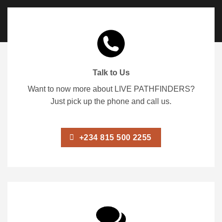
Talk to Us
Want to now more about LIVE PATHFINDERS?
Just pick up the phone and call us.
+234 815 500 2255