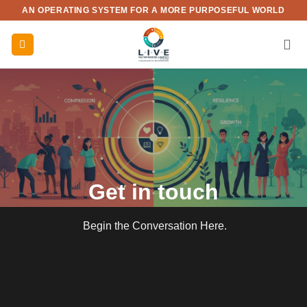
Skip
AN OPERATING SYSTEM FOR A MORE PURPOSEFUL WORLD
to
content
Get in touch
Begin the Conversation Here.