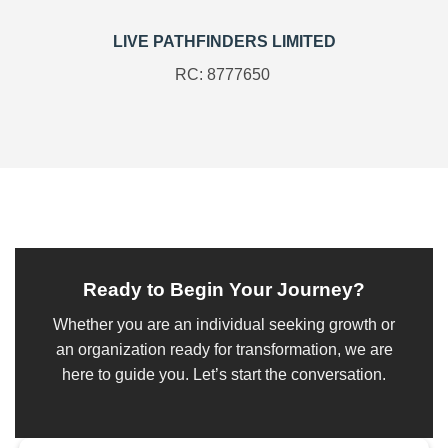
LIVE PATHFINDERS LIMITED
RC: 8777650
Ready to Begin Your Journey?
Whether you are an individual seeking growth or
an organization ready for transformation, we are
here to guide you. Let’s start the conversation.