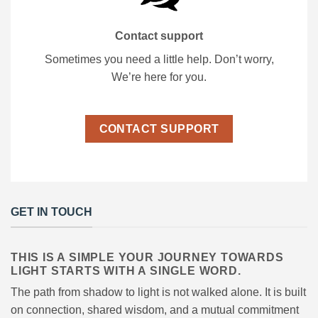
Contact support
Sometimes you need a little help. Don’t worry,
We’re here for you.
CONTACT SUPPORT
GET IN TOUCH
THIS IS A SIMPLE YOUR JOURNEY TOWARDS
LIGHT STARTS WITH A SINGLE WORD.
The path from shadow to light is not walked alone. It is built
on connection, shared wisdom, and a mutual commitment