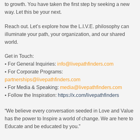
to growth. You have taken the first step by seeking a new
way. Let this be your next.
Reach out. Let’s explore how the L.I.V.E. philosophy can
illuminate your path, your organization, and our shared
world.
Get in Touch:
• For General Inquiries:
info@livepathfinders.com
• For Corporate Programs:
partnerships@livepathfinders.com
• For Media & Speaking:
media@livepathfinders.com
• Follow the Inspiration:
https://x.com/livepathfinders
“We believe every conversation seeded in Love and Value
has the power to Inspire a world of change. We are here to
Educate and be educated by you.”