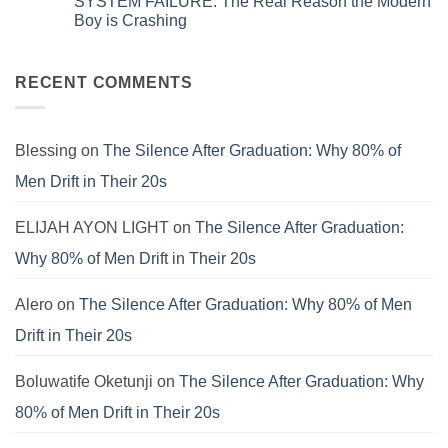
SYSTEM FAILURE: The Real Reason the Modern
Systems.
Obsolete:
on
That’s
How
The
Boy is Crashing
Why
to
Universal
Your
Patch
Spiritual
No
Culture
the
Language:
Comments
Is
E.V.I.L.
Finding
on
Still
Corporate
Meaning
SYSTEM
RECENT COMMENTS
Failing.
Virus
Beyond
FAILURE:
the
The
Pews
Real
Reason
the
Blessing
on
The Silence After Graduation: Why 80% of
Modern
Boy
Men Drift in Their 20s
is
Crashing
ELIJAH AYON LIGHT
on
The Silence After Graduation:
Why 80% of Men Drift in Their 20s
Alero
on
The Silence After Graduation: Why 80% of Men
Drift in Their 20s
Boluwatife Oketunji
on
The Silence After Graduation: Why
80% of Men Drift in Their 20s