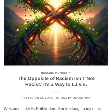
HEALING HUMANITY
The Opposite of Racism Isn’t ‘Not
Racist.’ It’s a Way to L.I.V.E.
POSTED ON
OCTOBER 25, 2025
BY
OLA AKINWE
Welcome, L.I.V.E. Pathfinders. For too long, many of us