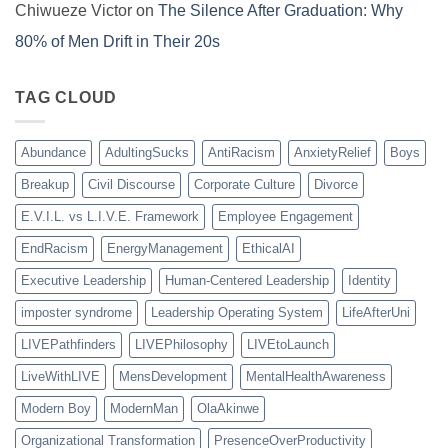
Chiwueze Victor
on
The Silence After Graduation: Why
80% of Men Drift in Their 20s
TAG CLOUD
Abundance
AdultingSucks
AntiRacism
AnxietyRelief
Boys
Breakup
Civil Discourse
Corporate Culture
Divorce
E.V.I.L. vs L.I.V.E. Framework
Employee Engagement
EndRacism
EnergyManagement
EthicalAI
Executive Leadership
Human-Centered Leadership
Identity
imposter syndrome
Leadership Operating System
LifeAfterUni
LIVEPathfinders
LIVEPhilosophy
LIVEtoLaunch
LiveWithLIVE
MensDevelopment
MentalHealthAwareness
Modern Boy
ModernMan
OlaAkinwe
Organizational Transformation
PresenceOverProductivity