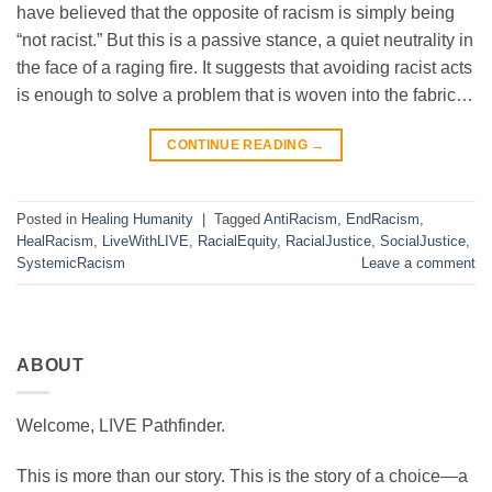
have believed that the opposite of racism is simply being
“not racist.” But this is a passive stance, a quiet neutrality in
the face of a raging fire. It suggests that avoiding racist acts
is enough to solve a problem that is woven into the fabric…
CONTINUE READING
→
Posted in
Healing Humanity
|
Tagged
AntiRacism
,
EndRacism
,
HealRacism
,
LiveWithLIVE
,
RacialEquity
,
RacialJustice
,
SocialJustice
,
SystemicRacism
Leave a comment
ABOUT
Welcome, LIVE Pathfinder.
This is more than our story. This is the story of a choice—a