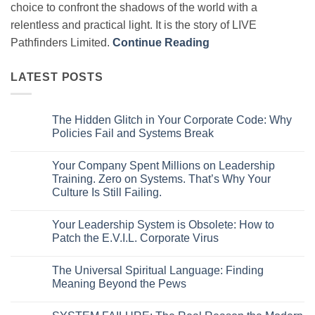
choice to confront the shadows of the world with a
relentless and practical light. It is the story of LIVE
Pathfinders Limited.
Continue Reading
LATEST POSTS
The Hidden Glitch in Your Corporate Code: Why
Policies Fail and Systems Break
No
Comments
Your Company Spent Millions on Leadership
on
The
Training. Zero on Systems. That’s Why Your
Hidden
Culture Is Still Failing.
Glitch
in
No
Your
Comments
Corporate
Your Leadership System is Obsolete: How to
on
Code:
Your
Patch the E.V.I.L. Corporate Virus
Why
Company
Policies
Spent
No
Fail
Millions
Comments
and
The Universal Spiritual Language: Finding
on
on
Systems
Leadership
Your
Meaning Beyond the Pews
Break
Training.
Leadership
Zero
System
No
on
is
Comments