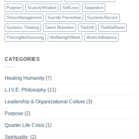
Purpose
ScarcityMindset
SelfLove
Separation
StressManagement
Suicide Prevention
SystemicRacism
Systems Thinking
Talent Retention
TheDrift
TheWarRoom
ThrivingNotSurviving
WellbeingAtWork
WorkLifeBalance
CATEGORIES
Healing Humanity
(7)
L.I.V.E. Philosophy
(11)
Leadership & Organizational Culture
(3)
Purpose
(2)
Quarter Life Crisis
(1)
Spirituality
(2)