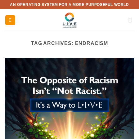
Skip
AN OPERATING SYSTEM FOR A MORE PURPOSEFUL WORLD
to
content
TAG ARCHIVES:
ENDRACISM