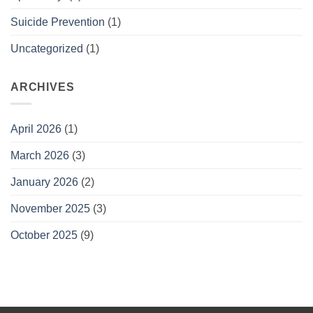
Suicide Prevention
(1)
Uncategorized
(1)
ARCHIVES
April 2026
(1)
March 2026
(3)
January 2026
(2)
November 2025
(3)
October 2025
(9)