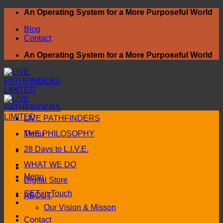
Skip
An Operating System for a More Purposeful World
to
Blog
content
Contact
An Operating System for a More Purposeful World
LIVE PATHFINDERS
Menu
THE PHILOSOPHY
28 Days to L.I.V.E.
WHAT WE DO
Menu
Digital Store
GET in Touch
ABOUT
Our Vision & Misson
Contact