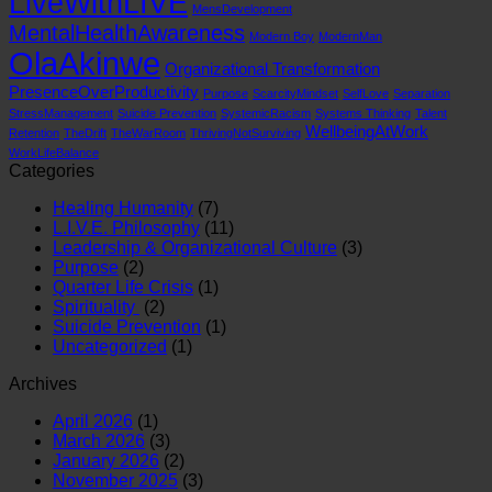
LiveWithLIVE
MensDevelopment
MentalHealthAwareness
Modern Boy
ModernMan
OlaAkinwe
Organizational Transformation
PresenceOverProductivity
Purpose
ScarcityMindset
SelfLove
Separation
StressManagement
Suicide Prevention
SystemicRacism
Systems Thinking
Talent
WellbeingAtWork
Retention
TheDrift
TheWarRoom
ThrivingNotSurviving
WorkLifeBalance
Categories
Healing Humanity
(7)
L.I.V.E. Philosophy
(11)
Leadership & Organizational Culture
(3)
Purpose
(2)
Quarter Life Crisis
(1)
Spirituality
(2)
Suicide Prevention
(1)
Uncategorized
(1)
Archives
April 2026
(1)
March 2026
(3)
January 2026
(2)
November 2025
(3)