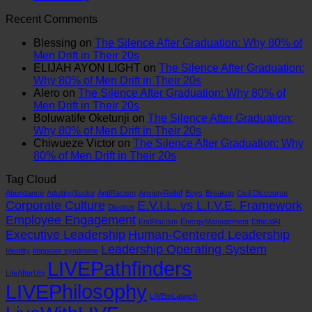
on
The
System
Why
Comments
Recent Comments
Leadership
on
Universal
is
Policies
Training.
SYSTEM
Spiritual
Obsolete:
Fail
Blessing
on
The Silence After Graduation: Why 80% of
Zero
FAILURE:
Language:
How
and
Men Drift in Their 20s
on
The
Finding
to
Systems
ELIJAH AYON LIGHT
on
The Silence After Graduation:
Systems.
Real
Meaning
Patch
Break
Why 80% of Men Drift in Their 20s
That’s
Reason
Beyond
the
Alero
on
The Silence After Graduation: Why 80% of
Why
the
the
E.V.I.L.
Men Drift in Their 20s
Your
Modern
Pews
Corporate
Boluwatife Oketunji
on
The Silence After Graduation:
Culture
Boy
Virus
Why 80% of Men Drift in Their 20s
Is
is
Chiwueze Victor
on
The Silence After Graduation: Why
Still
Crashing
80% of Men Drift in Their 20s
Failing.
Tag Cloud
Abundance
AdultingSucks
AntiRacism
AnxietyRelief
Boys
Breakup
Civil Discourse
Corporate Culture
E.V.I.L. vs L.I.V.E. Framework
Divorce
Employee Engagement
EndRacism
EnergyManagement
EthicalAI
Executive Leadership
Human-Centered Leadership
Leadership Operating System
Identity
imposter syndrome
LIVEPathfinders
LifeAfterUni
LIVEPhilosophy
LIVEtoLaunch