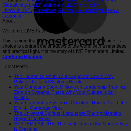
GlobalUnity
,
LIVEPathfinders
,
LIVEPhilosophy
,
LiveWithLIVE
,
OlaAkinwe
,
ReimagineHumanity
Leave a
comment
About
Welcome, LIVE Pathfinder.
This is more than our story. This is the story of a choice—a
choice to confront the shadows of the world with a relentless
and practical light. It is the story of LIVE Pathfinders Limited.
Continue Reading
Latest Posts
The Hidden Glitch in Your Corporate Code: Why
No
Policies Fail and Systems Break
Comments
Your Company Spent Millions on Leadership Training.
on
Zero on Systems. That’s Why Your Culture Is Still
The
No
Failing.
Hidden
Comments
Your Leadership System is Obsolete: How to Patch the
on
Glitch
No
E.V.I.L. Corporate Virus
Your
in
Comments
The Universal Spiritual Language: Finding Meaning
Company
on
Your
No
Beyond the Pews
Spent
Your
Corporate
Comments
SYSTEM FAILURE: The Real Reason the Modern Boy
Millions
on
Leadership
Code:
No
is Crashing