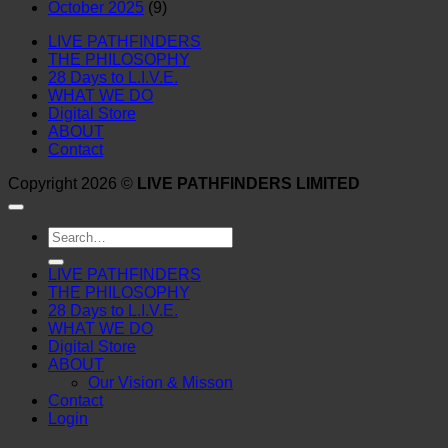
October 2025
(9)
LIVE PATHFINDERS
THE PHILOSOPHY
28 Days to L.I.V.E.
WHAT WE DO
Digital Store
ABOUT
Contact
Copyright 2026 ©
LIVE PATHFINDERS LIMITED
Search
for:
LIVE PATHFINDERS
THE PHILOSOPHY
28 Days to L.I.V.E.
WHAT WE DO
Digital Store
ABOUT
Our Vision & Misson
Contact
Login