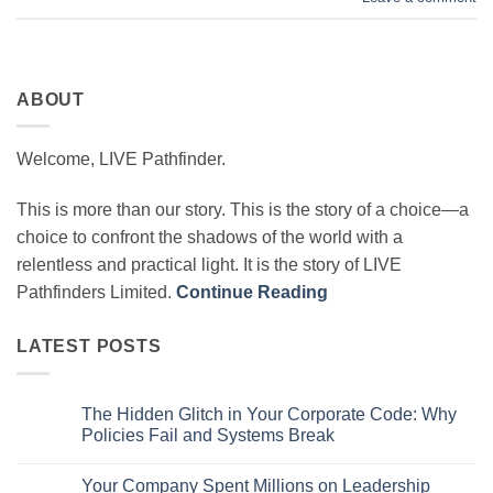
ABOUT
Welcome, LIVE Pathfinder.
This is more than our story. This is the story of a choice—a
choice to confront the shadows of the world with a
relentless and practical light. It is the story of LIVE
Pathfinders Limited.
Continue Reading
LATEST POSTS
The Hidden Glitch in Your Corporate Code: Why
Policies Fail and Systems Break
No
Comments
Your Company Spent Millions on Leadership
on