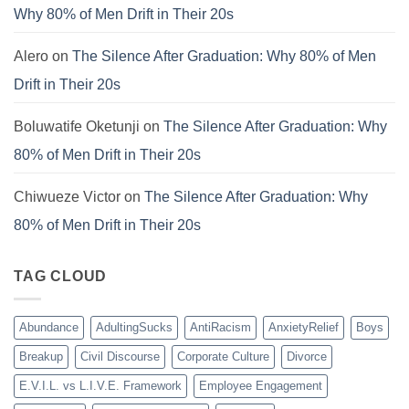
Why 80% of Men Drift in Their 20s
Alero
on
The Silence After Graduation: Why 80% of Men
Drift in Their 20s
Boluwatife Oketunji
on
The Silence After Graduation: Why
80% of Men Drift in Their 20s
Chiwueze Victor
on
The Silence After Graduation: Why
80% of Men Drift in Their 20s
TAG CLOUD
Abundance
AdultingSucks
AntiRacism
AnxietyRelief
Boys
Breakup
Civil Discourse
Corporate Culture
Divorce
E.V.I.L. vs L.I.V.E. Framework
Employee Engagement