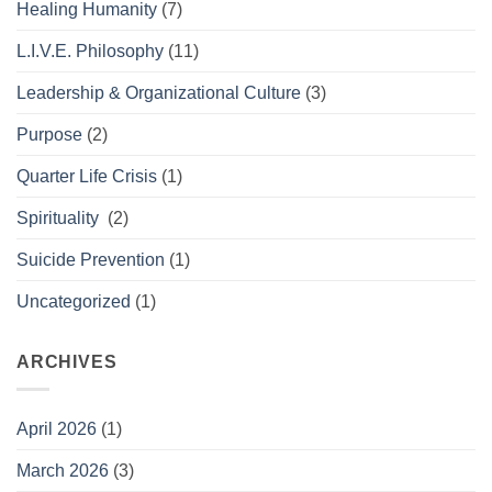
Healing Humanity
(7)
L.I.V.E. Philosophy
(11)
Leadership & Organizational Culture
(3)
Purpose
(2)
Quarter Life Crisis
(1)
Spirituality
(2)
Suicide Prevention
(1)
Uncategorized
(1)
ARCHIVES
April 2026
(1)
March 2026
(3)