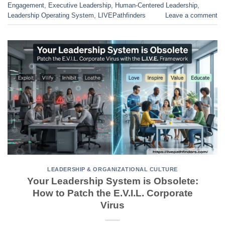
Engagement
,
Executive Leadership
,
Human-Centered Leadership
,
Leadership Operating System
,
LIVEPathfinders
Leave a comment
LEADERSHIP & ORGANIZATIONAL CULTURE
Your Leadership System is Obsolete:
How to Patch the E.V.I.L. Corporate
Virus