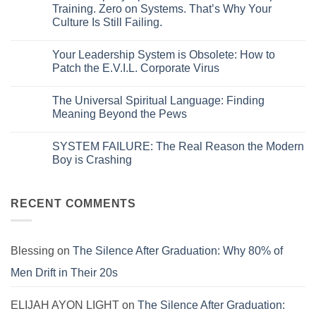
The
Training. Zero on Systems. That’s Why Your
Hidden
Culture Is Still Failing.
Glitch
in
No
Your
Comments
Corporate
Your Leadership System is Obsolete: How to
on
Code:
Your
Patch the E.V.I.L. Corporate Virus
Why
Company
Policies
Spent
No
Fail
Millions
Comments
and
The Universal Spiritual Language: Finding
on
on
Systems
Leadership
Your
Meaning Beyond the Pews
Break
Training.
Leadership
Zero
System
No
on
is
Comments
SYSTEM FAILURE: The Real Reason the Modern
Systems.
Obsolete:
on
That’s
How
The
Boy is Crashing
Why
to
Universal
Your
Patch
Spiritual
No
Culture
the
Language:
Comments
Is
E.V.I.L.
Finding
on
Still
Corporate
Meaning
SYSTEM
RECENT COMMENTS
Failing.
Virus
Beyond
FAILURE:
the
The
Pews
Real
Reason
the
Blessing
on
The Silence After Graduation: Why 80% of
Modern
Boy
Men Drift in Their 20s
is
Crashing
ELIJAH AYON LIGHT
on
The Silence After Graduation: