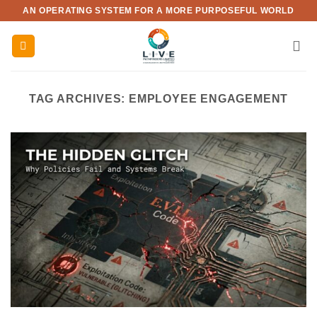
Skip
AN OPERATING SYSTEM FOR A MORE PURPOSEFUL WORLD
to
content
TAG ARCHIVES:
EMPLOYEE ENGAGEMENT