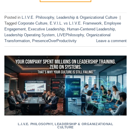
Posted in
L.I.V.E. Philosophy
,
Leadership & Organizational Culture
|
Tagged
Corporate Culture
,
E.V.I.L. vs L.I.V.E. Framework
,
Employee
Engagement
,
Executive Leadership
,
Human-Centered Leadership
,
Leadership Operating System
,
LIVEPhilosophy
,
Organizational
Transformation
,
PresenceOverProductivity
Leave a comment
L.I.V.E. PHILOSOPHY
,
LEADERSHIP & ORGANIZATIONAL
CULTURE