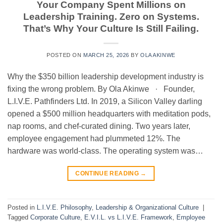
Your Company Spent Millions on
Leadership Training. Zero on Systems.
That’s Why Your Culture Is Still Failing.
POSTED ON
MARCH 25, 2026
BY
OLA AKINWE
Why the $350 billion leadership development industry is
fixing the wrong problem. By Ola Akinwe · Founder,
L.I.V.E. Pathfinders Ltd. In 2019, a Silicon Valley darling
opened a $500 million headquarters with meditation pods,
nap rooms, and chef-curated dining. Two years later,
employee engagement had plummeted 12%. The
hardware was world-class. The operating system was…
CONTINUE READING
→
Posted in
L.I.V.E. Philosophy
,
Leadership & Organizational Culture
|
Tagged
Corporate Culture
,
E.V.I.L. vs L.I.V.E. Framework
,
Employee