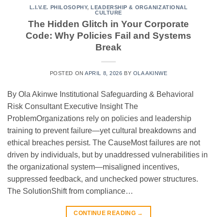
L.I.V.E. PHILOSOPHY
,
LEADERSHIP & ORGANIZATIONAL
CULTURE
The Hidden Glitch in Your Corporate
Code: Why Policies Fail and Systems
Break
POSTED ON
APRIL 8, 2026
BY
OLA AKINWE
By Ola Akinwe Institutional Safeguarding & Behavioral
Risk Consultant Executive Insight The
ProblemOrganizations rely on policies and leadership
training to prevent failure—yet cultural breakdowns and
ethical breaches persist. The CauseMost failures are not
driven by individuals, but by unaddressed vulnerabilities in
the organizational system—misaligned incentives,
suppressed feedback, and unchecked power structures.
The SolutionShift from compliance…
CONTINUE READING
→