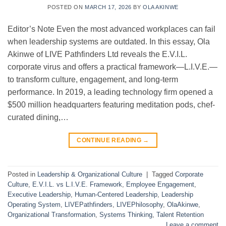
POSTED ON
MARCH 17, 2026
BY
OLA AKINWE
Editor’s Note Even the most advanced workplaces can fail
when leadership systems are outdated. In this essay, Ola
Akinwe of LIVE Pathfinders Ltd reveals the E.V.I.L.
corporate virus and offers a practical framework—L.I.V.E.—
to transform culture, engagement, and long-term
performance. In 2019, a leading technology firm opened a
$500 million headquarters featuring meditation pods, chef-
curated dining,…
CONTINUE READING
→
Posted in
Leadership & Organizational Culture
|
Tagged
Corporate
Culture
,
E.V.I.L. vs L.I.V.E. Framework
,
Employee Engagement
,
Executive Leadership
,
Human-Centered Leadership
,
Leadership
Operating System
,
LIVEPathfinders
,
LIVEPhilosophy
,
OlaAkinwe
,
Organizational Transformation
,
Systems Thinking
,
Talent Retention
Leave a comment