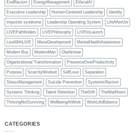
EndRacism
EnergyManagement
EthicalAI
Executive Leadership
Human-Centered Leadership
Identity
imposter syndrome
Leadership Operating System
LifeAfterUni
LIVEPathfinders
LIVEPhilosophy
LIVEtoLaunch
LiveWithLIVE
MensDevelopment
MentalHealthAwareness
Modern Boy
ModernMan
OlaAkinwe
Organizational Transformation
PresenceOverProductivity
Purpose
ScarcityMindset
SelfLove
Separation
StressManagement
Suicide Prevention
SystemicRacism
Systems Thinking
Talent Retention
TheDrift
TheWarRoom
ThrivingNotSurviving
WellbeingAtWork
WorkLifeBalance
CATEGORIES