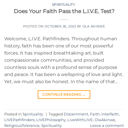
SPIRITUALITY
Does Your Faith Pass the L.I.V.E. Test?
POSTED ON
OCTOBER 26, 2025
BY
OLA AKINWE
Welcome, L.I.V.E. Pathfinders. Throughout human
history, faith has been one of our most powerful
forces. It has inspired breathtaking art, built
compassionate communities, and provided
countless souls with a profound sense of purpose
and peace. It has been a wellspring of love and light.
Yet, we must also be honest. In the name of that…
CONTINUE READING
→
Posted in
Spirituality
|
Tagged
Discernment
,
Faith
,
Interfaith
,
LIVEPathfinders
,
LIVEPhilosophy
,
LiveWithLIVE
,
OlaAkinwe
,
ReligiousTolerance
,
Spirituality
Leave a comment