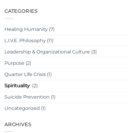
CATEGORIES
Healing Humanity
(7)
L.I.V.E. Philosophy
(11)
Leadership & Organizational Culture
(3)
Purpose
(2)
Quarter Life Crisis
(1)
Spirituality
(2)
Suicide Prevention
(1)
Uncategorized
(1)
ARCHIVES