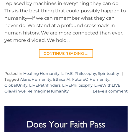
replaced by machines in everything they can do.
This is the best thing that could possibly happen to
humanity—if we can remember what they can
never do. We stand at a profound crossroads in
human history. We are more connected than ever,
yet more divided. We hold…
CONTINUE READING
→
Posted in
Healing Humanity
,
L.I.V.E. Philosophy
,
Spirituality
|
Tagged
AIandHumanity
,
EthicalAI
,
FutureOfHumanity
,
GlobalUnity
,
LIVEPathfinders
,
LIVEPhilosophy
,
LiveWithLIVE
,
OlaAkinwe
,
ReimagineHumanity
Leave a comment