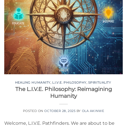
HEALING HUMANITY
,
L.I.V.E. PHILOSOPHY
,
SPIRITUALITY
The L.I.V.E. Philosophy: Reimagining
Humanity
POSTED ON
OCTOBER 28, 2025
BY
OLA AKINWE
Welcome, L.I.V.E. Pathfinders. We are about to be