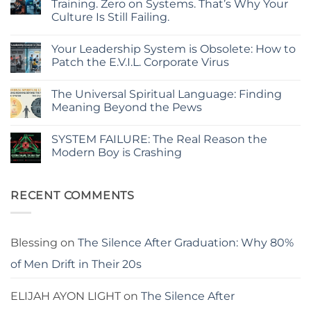
Training. Zero on Systems. That’s Why Your
Hidden
Culture Is Still Failing.
Glitch
in
No
Your
Comments
Corporate
Your Leadership System is Obsolete: How to
on
Code:
Your
Patch the E.V.I.L. Corporate Virus
Why
Company
Policies
Spent
No
Fail
Millions
Comments
and
The Universal Spiritual Language: Finding
on
on
Systems
Leadership
Your
Meaning Beyond the Pews
Break
Training.
Leadership
Zero
System
No
on
is
Comments
SYSTEM FAILURE: The Real Reason the
Systems.
Obsolete:
on
That’s
How
The
Modern Boy is Crashing
Why
to
Universal
Your
Patch
Spiritual
No
Culture
the
Language:
Comments
Is
E.V.I.L.
Finding
on
Still
Corporate
Meaning
SYSTEM
RECENT COMMENTS
Failing.
Virus
Beyond
FAILURE:
the
The
Pews
Real
Reason
the
Blessing
on
The Silence After Graduation: Why 80%
Modern
Boy
of Men Drift in Their 20s
is
Crashing
ELIJAH AYON LIGHT
on
The Silence After