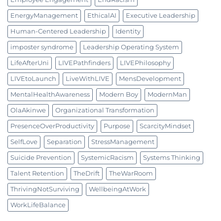
EnergyManagement
EthicalAI
Executive Leadership
Human-Centered Leadership
Identity
imposter syndrome
Leadership Operating System
LifeAfterUni
LIVEPathfinders
LIVEPhilosophy
LIVEtoLaunch
LiveWithLIVE
MensDevelopment
MentalHealthAwareness
Modern Boy
ModernMan
OlaAkinwe
Organizational Transformation
PresenceOverProductivity
Purpose
ScarcityMindset
SelfLove
Separation
StressManagement
Suicide Prevention
SystemicRacism
Systems Thinking
Talent Retention
TheDrift
TheWarRoom
ThrivingNotSurviving
WellbeingAtWork
WorkLifeBalance