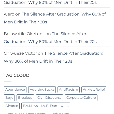
Graduation: Why 80% of Men Drift in Their 20s
Alero
on
The Silence After Graduation: Why 80% of
Men Drift in Their 20s
Boluwatife Oketunji
on
The Silence After
Graduation: Why 80% of Men Drift in Their 20s
Chiwueze Victor
on
The Silence After Graduation:
Why 80% of Men Drift in Their 20s
TAG CLOUD
Abundance
AdultingSucks
AntiRacism
AnxietyRelief
Boys
Breakup
Civil Discourse
Corporate Culture
Divorce
E.V.I.L. vs L.I.V.E. Framework
Employee Engagement
EndRacism