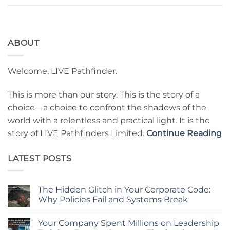
ABOUT
Welcome, LIVE Pathfinder.
This is more than our story. This is the story of a
choice—a choice to confront the shadows of the
world with a relentless and practical light. It is the
story of LIVE Pathfinders Limited.
Continue Reading
LATEST POSTS
The Hidden Glitch in Your Corporate Code:
Why Policies Fail and Systems Break
No
Comments
Your Company Spent Millions on Leadership
on
The