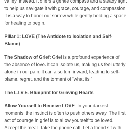
valley. Instead, it offers a gentle compass and a steady light
to help us navigate it with grace, courage, and compassion.
It is a way to honor our sorrow while gently holding a space
for healing to begin.
Pillar 1: LOVE (The Antidote to Isolation and Self-
Blame)
The Shadow of Grief:
Grief is a profound experience of
the absence of love. It can isolate us, making us feel utterly
alone in our pain. It can also turn inward, leading to self-
blame, regret, and the torment of “what ifs.”
The L.I.V.E. Blueprint for Grieving Hearts
Allow Yourself to Receive LOVE:
In your darkest
moments, the instinct is often to push others away. The first
act of courage in grief is to allow yourself to be loved.
Accept the meal. Take the phone call. Let a friend sit with