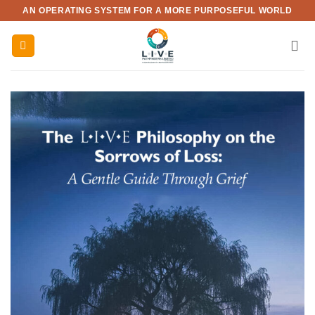
Skip
AN OPERATING SYSTEM FOR A MORE PURPOSEFUL WORLD
to
content