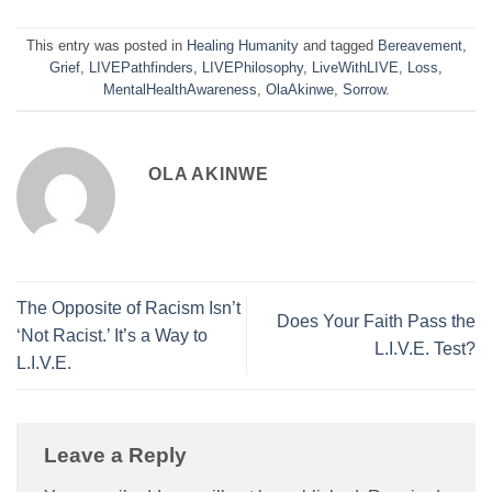
This entry was posted in
Healing Humanity
and tagged
Bereavement
,
Grief
,
LIVEPathfinders
,
LIVEPhilosophy
,
LiveWithLIVE
,
Loss
,
MentalHealthAwareness
,
OlaAkinwe
,
Sorrow
.
OLA AKINWE
The Opposite of Racism Isn’t
Does Your Faith Pass the
‘Not Racist.’ It’s a Way to
L.I.V.E. Test?
L.I.V.E.
Leave a Reply