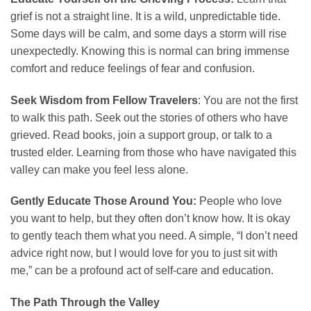
grief is not a straight line. It is a wild, unpredictable tide.
Some days will be calm, and some days a storm will rise
unexpectedly. Knowing this is normal can bring immense
comfort and reduce feelings of fear and confusion.
Seek Wisdom from Fellow Travelers
: You are not the first
to walk this path. Seek out the stories of others who have
grieved. Read books, join a support group, or talk to a
trusted elder. Learning from those who have navigated this
valley can make you feel less alone.
Gently Educate Those Around You:
People who love
you want to help, but they often don’t know how. It is okay
to gently teach them what you need. A simple, “I don’t need
advice right now, but I would love for you to just sit with
me,” can be a profound act of self-care and education.
The Path Through the Valley