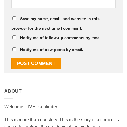
Save my name, email, and website in this
browser for the next time I comment.
Notify me of follow-up comments by email.
Notify me of new posts by email.
ABOUT
Welcome, LIVE Pathfinder.
This is more than our story. This is the story of a choice—a
choice to confront the shadows of the world with a