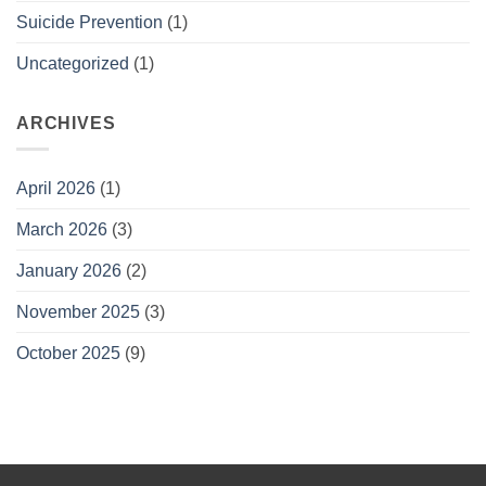
Suicide Prevention
(1)
Uncategorized
(1)
ARCHIVES
April 2026
(1)
March 2026
(3)
January 2026
(2)
November 2025
(3)
October 2025
(9)