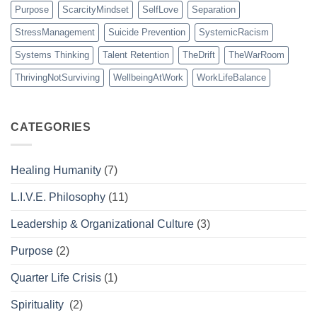
Purpose
ScarcityMindset
SelfLove
Separation
StressManagement
Suicide Prevention
SystemicRacism
Systems Thinking
Talent Retention
TheDrift
TheWarRoom
ThrivingNotSurviving
WellbeingAtWork
WorkLifeBalance
CATEGORIES
Healing Humanity
(7)
L.I.V.E. Philosophy
(11)
Leadership & Organizational Culture
(3)
Purpose
(2)
Quarter Life Crisis
(1)
Spirituality
(2)