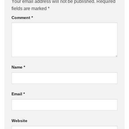
Your email address will not be published.
Required
fields are marked
*
Comment
*
Name
*
Email
*
Website