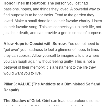
Honor Their Inspiration:
The person you lost had
passions, hopes, and things they loved. A powerful way to
find purpose is to honor theirs. Tend to the garden they
loved. Make a small donation to their favorite charity. Listen
to their favorite song. This act connects you to their life, not
just their death, and can provide a gentle sense of purpose.
Allow Hope to Coexist with Sorrow:
You do not need to
“get over” your sadness to feel a glimmer of hope. In time,
they can coexist. Allow yourself to imagine a future where
you can laugh again without feeling guilty. This is not a
betrayal of their memory; it is a testament to the life they
would want you to live.
Pillar 3: VALUE (The Antidote to a Diminished Self and
Despair)
The Shadow of Grief:
Grief can lead to a profound sense