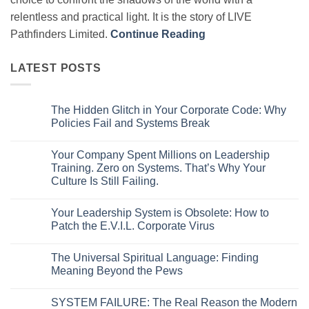
relentless and practical light. It is the story of LIVE
Pathfinders Limited.
Continue Reading
LATEST POSTS
The Hidden Glitch in Your Corporate Code: Why
Policies Fail and Systems Break
No
Comments
Your Company Spent Millions on Leadership
on
The
Training. Zero on Systems. That’s Why Your
Hidden
Culture Is Still Failing.
Glitch
in
No
Your
Comments
Corporate
Your Leadership System is Obsolete: How to
on
Code:
Your
Patch the E.V.I.L. Corporate Virus
Why
Company
Policies
Spent
No
Fail
Millions
Comments
and
The Universal Spiritual Language: Finding
on
on
Systems
Leadership
Your
Meaning Beyond the Pews
Break
Training.
Leadership
Zero
System
No
on
is
Comments
SYSTEM FAILURE: The Real Reason the Modern
Systems.
Obsolete:
on