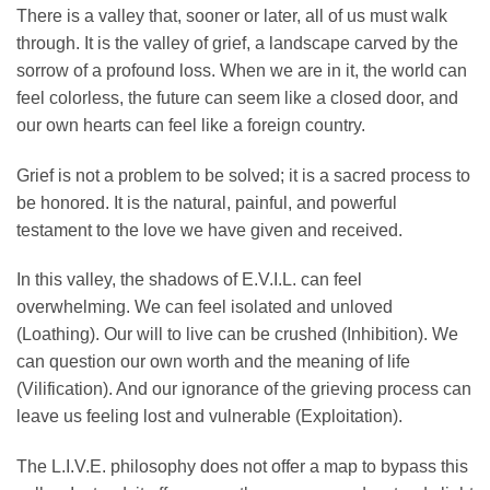
​There is a valley that, sooner or later, all of us must walk
through. It is the valley of grief, a landscape carved by the
sorrow of a profound loss. When we are in it, the world can
feel colorless, the future can seem like a closed door, and
our own hearts can feel like a foreign country.
​Grief is not a problem to be solved; it is a sacred process to
be honored. It is the natural, painful, and powerful
testament to the love we have given and received.
​In this valley, the shadows of E.V.I.L. can feel
overwhelming. We can feel isolated and unloved
(Loathing). Our will to live can be crushed (Inhibition). We
can question our own worth and the meaning of life
(Vilification). And our ignorance of the grieving process can
leave us feeling lost and vulnerable (Exploitation).
​The L.I.V.E. philosophy does not offer a map to bypass this