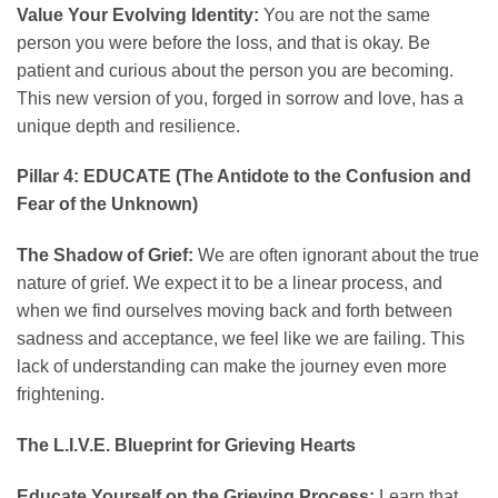
Value Your Evolving Identity:
You are not the same
person you were before the loss, and that is okay. Be
patient and curious about the person you are becoming.
This new version of you, forged in sorrow and love, has a
unique depth and resilience.
Pillar 4: EDUCATE (The Antidote to the Confusion and
Fear of the Unknown)
The Shadow of Grief:
We are often ignorant about the true
nature of grief. We expect it to be a linear process, and
when we find ourselves moving back and forth between
sadness and acceptance, we feel like we are failing. This
lack of understanding can make the journey even more
frightening.
The L.I.V.E. Blueprint for Grieving Hearts
Educate Yourself on the Grieving Process:
Learn that