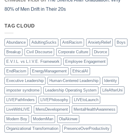
80% of Men Drift in Their 20s
TAG CLOUD
Abundance
AdultingSucks
AntiRacism
AnxietyRelief
Boys
Breakup
Civil Discourse
Corporate Culture
Divorce
E.V.I.L. vs L.I.V.E. Framework
Employee Engagement
EndRacism
EnergyManagement
EthicalAI
Executive Leadership
Human-Centered Leadership
Identity
imposter syndrome
Leadership Operating System
LifeAfterUni
LIVEPathfinders
LIVEPhilosophy
LIVEtoLaunch
LiveWithLIVE
MensDevelopment
MentalHealthAwareness
Modern Boy
ModernMan
OlaAkinwe
Organizational Transformation
PresenceOverProductivity