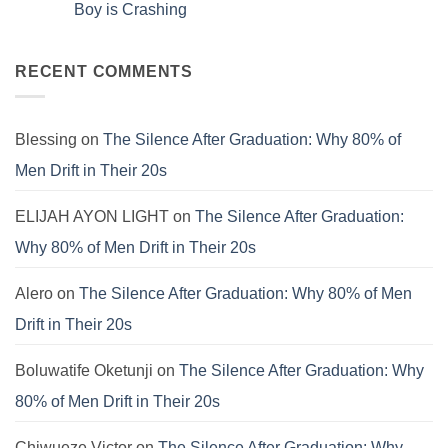
That’s
How
The
Boy is Crashing
Why
to
Universal
Your
Patch
Spiritual
No
Culture
the
Language:
Comments
Is
E.V.I.L.
Finding
on
Still
Corporate
Meaning
SYSTEM
RECENT COMMENTS
Failing.
Virus
Beyond
FAILURE:
the
The
Pews
Real
Reason
the
Blessing
on
The Silence After Graduation: Why 80% of
Modern
Boy
Men Drift in Their 20s
is
Crashing
ELIJAH AYON LIGHT
on
The Silence After Graduation:
Why 80% of Men Drift in Their 20s
Alero
on
The Silence After Graduation: Why 80% of Men
Drift in Their 20s
Boluwatife Oketunji
on
The Silence After Graduation: Why
80% of Men Drift in Their 20s
Chiwueze Victor
on
The Silence After Graduation: Why