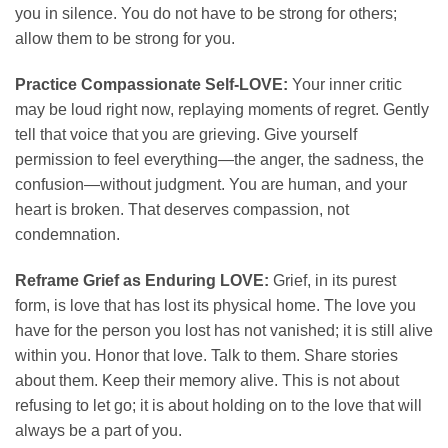
you in silence. You do not have to be strong for others;
allow them to be strong for you.
Practice Compassionate Self-LOVE:
Your inner critic
may be loud right now, replaying moments of regret. Gently
tell that voice that you are grieving. Give yourself
permission to feel everything—the anger, the sadness, the
confusion—without judgment. You are human, and your
heart is broken. That deserves compassion, not
condemnation.
Reframe Grief as Enduring LOVE:
Grief, in its purest
form, is love that has lost its physical home. The love you
have for the person you lost has not vanished; it is still alive
within you. Honor that love. Talk to them. Share stories
about them. Keep their memory alive. This is not about
refusing to let go; it is about holding on to the love that will
always be a part of you.