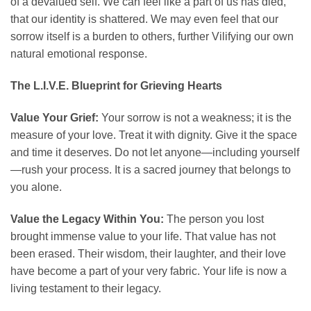
of a devalued self. We can feel like a part of us has died,
that our identity is shattered. We may even feel that our
sorrow itself is a burden to others, further Vilifying our own
natural emotional response.
The L.I.V.E. Blueprint for Grieving Hearts
Value Your Grief:
Your sorrow is not a weakness; it is the
measure of your love. Treat it with dignity. Give it the space
and time it deserves. Do not let anyone—including yourself
—rush your process. It is a sacred journey that belongs to
you alone.
Value the Legacy Within You:
The person you lost
brought immense value to your life. That value has not
been erased. Their wisdom, their laughter, and their love
have become a part of your very fabric. Your life is now a
living testament to their legacy.