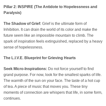
Pillar 2: INSPIRE (The Antidote to Hopelessness and
Paralysis)
The Shadow of Grief:
Grief is the ultimate form of
Inhibition. It can drain the world of its color and make the
future seem like an impossible mountain to climb. The
spark of inspiration feels extinguished, replaced by a heavy
sense of hopelessness.
The L.I.V.E. Blueprint for Grieving Hearts
Seek Micro-Inspirations:
Do not force yourself to find
grand purpose. For now, look for the smallest sparks of life.
The warmth of the sun on your face. The taste of a hot cup
of tea. A piece of music that moves you. These tiny
moments of connection are whispers that life, in some form,
continues.