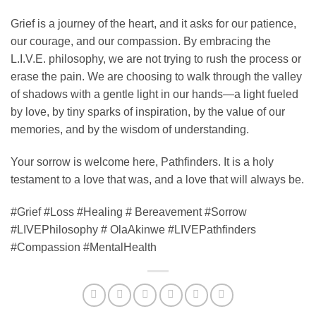
​Grief is a journey of the heart, and it asks for our patience,
our courage, and our compassion. By embracing the
L.I.V.E. philosophy, we are not trying to rush the process or
erase the pain. We are choosing to walk through the valley
of shadows with a gentle light in our hands—a light fueled
by love, by tiny sparks of inspiration, by the value of our
memories, and by the wisdom of understanding.
Your sorrow is welcome here, Pathfinders. It is a holy
testament to a love that was, and a love that will always be.
#Grief #Loss #Healing # Bereavement #Sorrow
#LIVEPhilosophy # OlaAkinwe #LIVEPathfinders
#Compassion #MentalHealth