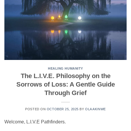
HEALING HUMANITY
The L.I.V.E. Philosophy on the
Sorrows of Loss: A Gentle Guide
Through Grief
POSTED ON
OCTOBER 25, 2025
BY
OLA AKINWE
​Welcome, L.I.V.E Pathfinders.