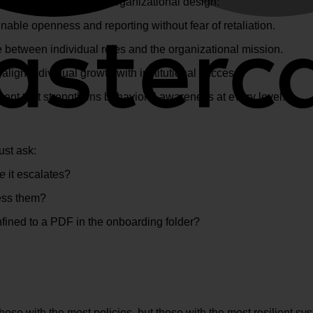
l principles into your organizational design:
able openness and reporting without fear of retaliation.
e between individual roles and the organizational mission.
 align individual growth with institutional success.
nt that strengthens behavioral awareness at every level.
ust ask:
re
it escalates?
ess them?
nfined to a PDF in the onboarding folder?
hose with the most policies, but those with the most resilient sy