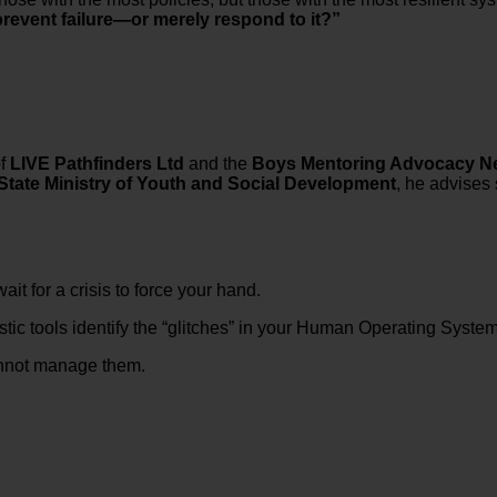
revent failure—or merely respond to it?”
of
LIVE Pathfinders Ltd
and the
Boys Mentoring Advocacy N
State Ministry of Youth and Social Development
, he advises 
t for a crisis to force your hand.
ic tools identify the “glitches” in your Human Operating System 
cannot manage them.