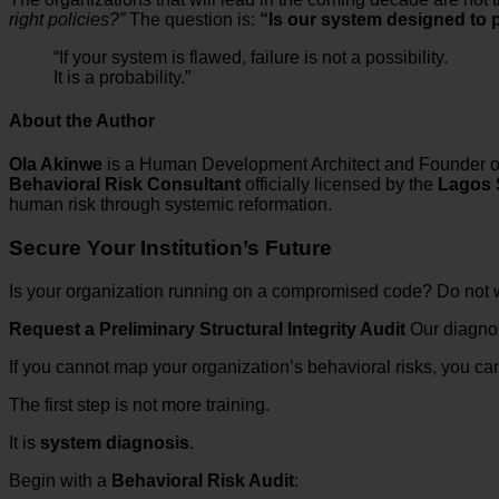
right policies?”
The question is:
“Is our system designed to p
“If your system is flawed, failure is not a possibility.
It is a probability.”
About the Author
Ola Akinwe
is a Human Development Architect and Founder 
Behavioral Risk Consultant
officially licensed by the
Lagos 
human risk through systemic reformation.
Secure Your Institution’s Future
Is your organization running on a compromised code? Do not wai
Request a Preliminary Structural Integrity Audit
Our diagnost
If you cannot map your organization’s behavioral risks, you 
The first step is not more training.
It is
system diagnosis
.
Begin with a
Behavioral Risk Audit
: