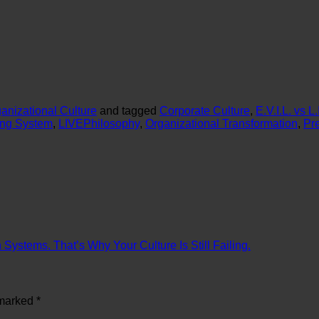
anizational Culture
and tagged
Corporate Culture
,
E.V.I.L. vs 
ing System
,
LIVEPhilosophy
,
Organizational Transformation
,
Pr
ystems. That’s Why Your Culture Is Still Failing.
 marked
*