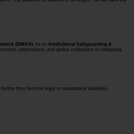
etwork (BMAN)
. As an
Institutional Safeguarding &
schools, corporations, and global institutions on mitigating
before they become legal or reputational liabilities.