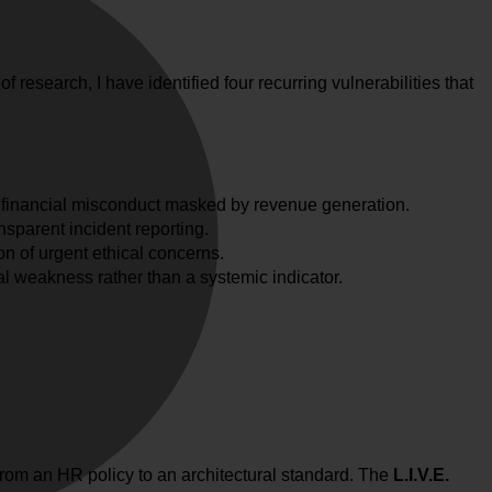
 research, I have identified four recurring vulnerabilities that
; financial misconduct masked by revenue generation.
nsparent incident reporting.
on of urgent ethical concerns.
l weakness rather than a systemic indicator.
rom an HR policy to an architectural standard. The
L.I.V.E.