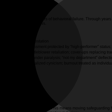
r detecting the precursors of behavioral failure. Through years of
 are systemic design flaws.
Manifestation
ountability.
Harassment protected by “high-performer” status
uth.
Whistleblower retaliation; cover-ups replacing tra
 transparency.
Bystander paralysis; “not my department” deflecti
and dignity.
Normalized cynicism; burnout treated as individua
ework
o
engineering environments
. This means moving safeguarding f