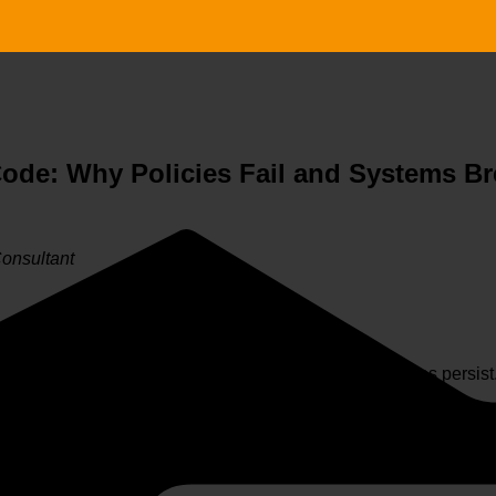
Code: Why Policies Fail and Systems Br
Consultant
ent failure—yet cultural breakdowns and ethical breaches persist
vulnerabilities in the organizational system
—misaligned in