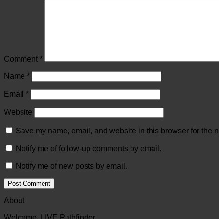
Comment
*
Name
*
Email
*
Website
Save my name, email, and website in this browser for the n
Notify me of follow-up comments by email.
Notify me of new posts by email.
About
Welcome, LIVE Pathfinder.