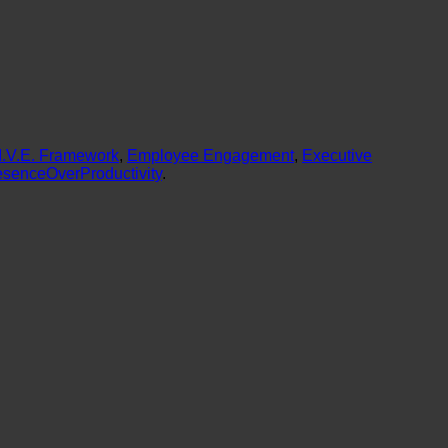
L.I.V.E. Framework
,
Employee Engagement
,
Executive
esenceOverProductivity
.