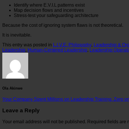
Identify where E.V.I.L patterns exist
Map decision flows and incentives
Stress-test your safeguarding architecture
Because the cost of ignoring system flaws is not theoretical.
It is inevitable.
This entry was posted in
L.I.V.E. Philosophy
,
Leadership & Org
Leadership
,
Human-Centered Leadership
,
Leadership Operat
Ola Akinwe
Your Company Spent Millions on Leadership Training. Zero on S
Leave a Reply
Your email address will not be published.
Required fields are