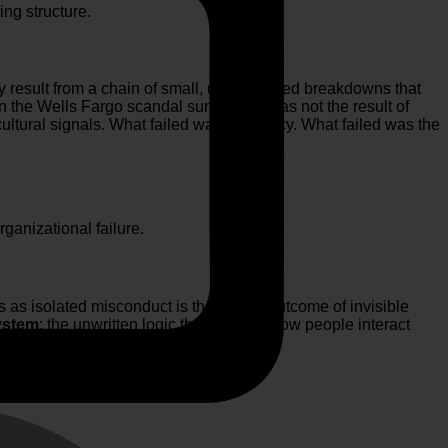
ng structure.
hey result from a chain of small, unaddressed breakdowns that
en the
Wells Fargo
scandal surfaced, it was not the result of
ltural signals. What failed was not policy. What failed was the
ganizational failure.
s as isolated misconduct is the visible outcome of invisible
ystem
: the unwritten logic that governs how people interact
M