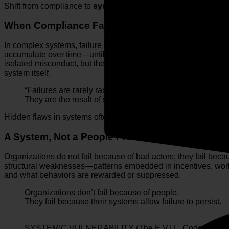
Shift from compliance to
system design
by identifying and eli
When Compliance Fails
In complex systems, failure is rarely sudden. In aviation, disa
accumulate over time—until the system can no longer absorb 
isolated misconduct, but the predictable outcome of misaligned
system itself.
“Failures are rarely random.
They are the result of small, unaddressed system flaws 
Hidden flaws in systems often remain undetected until they tri
A System, Not a People Problem
Organizations do not fail because of bad actors; they fail beca
structural weaknesses—patterns embedded in incentives, wor
and what behaviors are rewarded or suppressed.
Organizations don’t fail because of people.
They fail because their systems allow failure to persist.
SYSTEMIC VULNERABILITY (The E.V.I.L. Code)