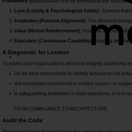
Framework
operationalizes this by embedding four foundationa
Love (Loyalty & Psychological Safety):
Systems that en
Inspiration (Purpose Alignment):
The structural linkag
Value (Mutual Reinforcement):
Incentive structures that
Education (Continuous Capability):
Ongoing developme
A Diagnostic for Leaders
To assess your organization’s structural integrity, leadership m
Do we have mechanisms to identify behavioral risk
befo
Are employees incentivized to surface issues—or suppr
Is safeguarding embedded in daily operations, or is it co
FROM COMPLIANCE TO ARCHITECTURE
Audit the Code
The organizations that will lead in the coming decade are not t