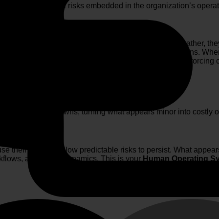
minating behavioral risks embedded in the organization’s operati
sters are seldom caused by a single catastrophic error; rather, t
the strain. The same dynamic applies within organizations. Wh
 incentives, sustained performance pressures, and reinforcing cu
compounding over time.”
gger major breakdowns, turning what appears minor into costly or
use their systems allow predictable risks to persist. What appear
kflows, and power dynamics. This is your
Human Operating S