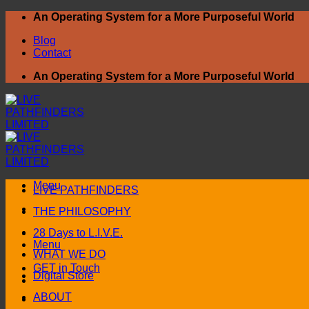
Skip
An Operating System for a More Purposeful World
to
Blog
content
Contact
An Operating System for a More Purposeful World
Menu
LIVE PATHFINDERS
THE PHILOSOPHY
28 Days to L.I.V.E.
Menu
WHAT WE DO
GET in Touch
Digital Store
ABOUT