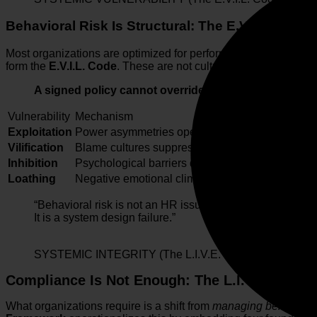
Behavioral Risk Is Structural: The E.V.I.L. Code
Most organizations are optimized for performance metrics, not fo
form the
E.V.I.L. Code
. These are not cultural anomalies; they
A signed policy cannot override a flawed system.
Vulnerability
Mechanism
Exploitation
Power asymmetries operate without sufficient acc
Vilification
Blame cultures suppress ownership and distort tr
Inhibition
Psychological barriers discourage reporting and
Loathing
Negative emotional climates erode engagement 
“Behavioral risk is not an HR issue.
It is a system design failure.”
SYSTEMIC INTEGRITY (The L.I.V.E. OS)
Compliance Is Not Enough: The L.I.V.E. Fram
What organizations require is a shift from
managing behavior
t