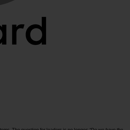
stems. The question for leaders is no longer:
“Do we have the