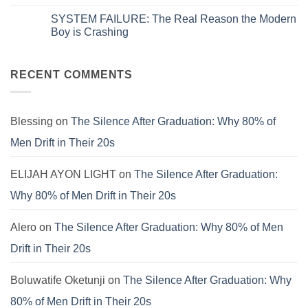
Zero
System
No
on
is
Comments
SYSTEM FAILURE: The Real Reason the Modern
Systems.
Obsolete:
on
That’s
How
The
Boy is Crashing
Why
to
Universal
Your
Patch
Spiritual
No
Culture
the
Language:
Comments
Is
E.V.I.L.
Finding
on
Still
Corporate
Meaning
SYSTEM
RECENT COMMENTS
Failing.
Virus
Beyond
FAILURE:
the
The
Pews
Real
Reason
the
Blessing
on
The Silence After Graduation: Why 80% of
Modern
Boy
Men Drift in Their 20s
is
Crashing
ELIJAH AYON LIGHT
on
The Silence After Graduation:
Why 80% of Men Drift in Their 20s
Alero
on
The Silence After Graduation: Why 80% of Men
Drift in Their 20s
Boluwatife Oketunji
on
The Silence After Graduation: Why
80% of Men Drift in Their 20s