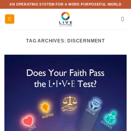
Skip
AN OPERATING SYSTEM FOR A MORE PURPOSEFUL WORLD
to
content
TAG ARCHIVES:
DISCERNMENT