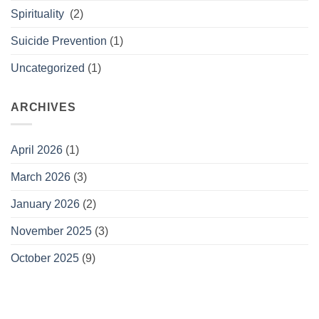
Spirituality
(2)
Suicide Prevention
(1)
Uncategorized
(1)
ARCHIVES
April 2026
(1)
March 2026
(3)
January 2026
(2)
November 2025
(3)
October 2025
(9)