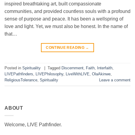
inspired breathtaking art, built compassionate
communities, and provided countless souls with a profound
sense of purpose and peace. It has been a wellspring of
love and light. Yet, we must also be honest. In the name of
that…
CONTINUE READING
→
Posted in
Spirituality
|
Tagged
Discernment
,
Faith
,
Interfaith
,
LIVEPathfinders
,
LIVEPhilosophy
,
LiveWithLIVE
,
OlaAkinwe
,
ReligiousTolerance
,
Spirituality
Leave a comment
ABOUT
Welcome, LIVE Pathfinder.