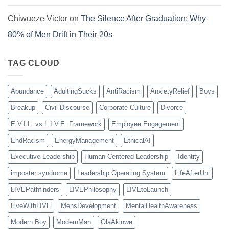
Chiwueze Victor
on
The Silence After Graduation: Why
80% of Men Drift in Their 20s
TAG CLOUD
Abundance
AdultingSucks
AntiRacism
AnxietyRelief
Boys
Breakup
Civil Discourse
Corporate Culture
Divorce
E.V.I.L. vs L.I.V.E. Framework
Employee Engagement
EndRacism
EnergyManagement
EthicalAI
Executive Leadership
Human-Centered Leadership
Identity
imposter syndrome
Leadership Operating System
LifeAfterUni
LIVEPathfinders
LIVEPhilosophy
LIVEtoLaunch
LiveWithLIVE
MensDevelopment
MentalHealthAwareness
Modern Boy
ModernMan
OlaAkinwe