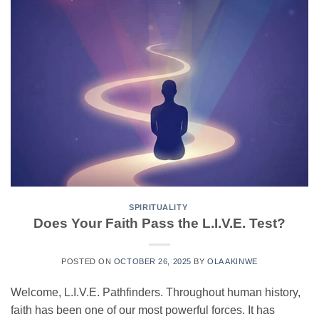
SPIRITUALITY
Does Your Faith Pass the L.I.V.E. Test?
POSTED ON
OCTOBER 26, 2025
BY
OLA AKINWE
Welcome, L.I.V.E. Pathfinders. Throughout human history,
faith has been one of our most powerful forces. It has