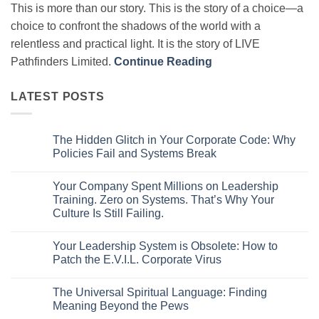
This is more than our story. This is the story of a choice—a
choice to confront the shadows of the world with a
relentless and practical light. It is the story of LIVE
Pathfinders Limited.
Continue Reading
LATEST POSTS
The Hidden Glitch in Your Corporate Code: Why
Policies Fail and Systems Break
No
Comments
Your Company Spent Millions on Leadership
on
The
Training. Zero on Systems. That’s Why Your
Hidden
Culture Is Still Failing.
Glitch
in
No
Your
Comments
Corporate
Your Leadership System is Obsolete: How to
on
Code:
Your
Patch the E.V.I.L. Corporate Virus
Why
Company
Policies
Spent
No
Fail
Millions
Comments
and
The Universal Spiritual Language: Finding
on
on
Systems
Leadership
Your
Meaning Beyond the Pews
Break
Training.
Leadership