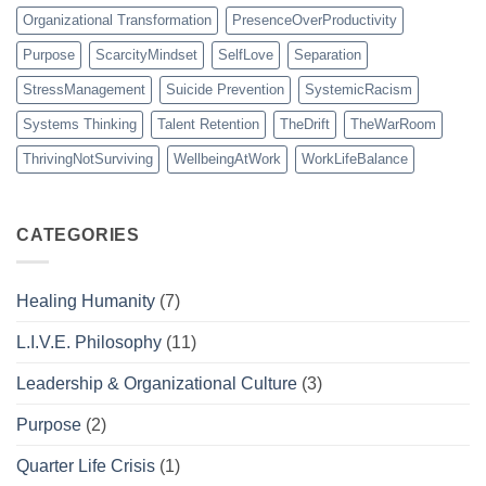
Organizational Transformation
PresenceOverProductivity
Purpose
ScarcityMindset
SelfLove
Separation
StressManagement
Suicide Prevention
SystemicRacism
Systems Thinking
Talent Retention
TheDrift
TheWarRoom
ThrivingNotSurviving
WellbeingAtWork
WorkLifeBalance
CATEGORIES
Healing Humanity
(7)
L.I.V.E. Philosophy
(11)
Leadership & Organizational Culture
(3)
Purpose
(2)
Quarter Life Crisis
(1)