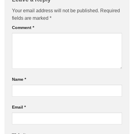
Your email address will not be published.
Required
fields are marked
*
Comment
*
Name
*
Email
*