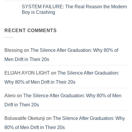
on
is
Comments
SYSTEM FAILURE: The Real Reason the Modern
Systems.
Obsolete:
on
That’s
How
The
Boy is Crashing
Why
to
Universal
Your
Patch
Spiritual
No
Culture
the
Language:
Comments
Is
E.V.I.L.
Finding
on
Still
Corporate
Meaning
SYSTEM
RECENT COMMENTS
Failing.
Virus
Beyond
FAILURE:
the
The
Pews
Real
Reason
the
Blessing
on
The Silence After Graduation: Why 80% of
Modern
Boy
Men Drift in Their 20s
is
Crashing
ELIJAH AYON LIGHT
on
The Silence After Graduation:
Why 80% of Men Drift in Their 20s
Alero
on
The Silence After Graduation: Why 80% of Men
Drift in Their 20s
Boluwatife Oketunji
on
The Silence After Graduation: Why
80% of Men Drift in Their 20s