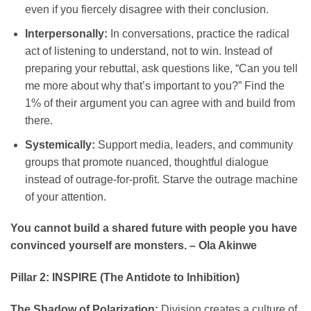
even if you fiercely disagree with their conclusion.
Interpersonally:
In conversations, practice the radical
act of listening to understand, not to win. Instead of
preparing your rebuttal, ask questions like, “Can you tell
me more about why that’s important to you?” Find the
1% of their argument you can agree with and build from
there.
Systemically:
Support media, leaders, and community
groups that promote nuanced, thoughtful dialogue
instead of outrage-for-profit. Starve the outrage machine
of your attention.
You cannot build a shared future with people you have
convinced yourself are monsters. – Ola Akinwe
Pillar 2: INSPIRE (The Antidote to Inhibition)
The Shadow of Polarization:
Division creates a culture of