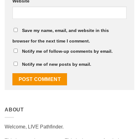
Website
Save my name, email, and website in this
browser for the next time I comment.
Notify me of follow-up comments by email.
Notify me of new posts by email.
ABOUT
Welcome, LIVE Pathfinder.