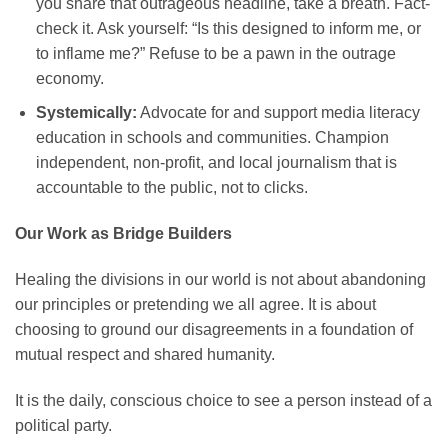
you share that outrageous headline, take a breath. Fact-
check it. Ask yourself: “Is this designed to inform me, or
to inflame me?” Refuse to be a pawn in the outrage
economy.
Systemically:
Advocate for and support media literacy
education in schools and communities. Champion
independent, non-profit, and local journalism that is
accountable to the public, not to clicks.
Our Work as Bridge Builders
Healing the divisions in our world is not about abandoning
our principles or pretending we all agree. It is about
choosing to ground our disagreements in a foundation of
mutual respect and shared humanity.
It is the daily, conscious choice to see a person instead of a
political party.