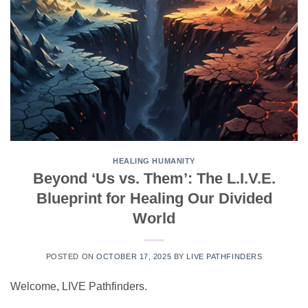
HEALING HUMANITY
Beyond ‘Us vs. Them’: The L.I.V.E.
Blueprint for Healing Our Divided
World
POSTED ON
OCTOBER 17, 2025
BY
LIVE PATHFINDERS
Welcome, LIVE Pathfinders.