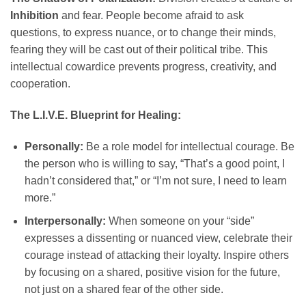
Inhibition
and fear. People become afraid to ask
questions, to express nuance, or to change their minds,
fearing they will be cast out of their political tribe. This
intellectual cowardice prevents progress, creativity, and
cooperation.
The L.I.V.E. Blueprint for Healing:
Personally:
Be a role model for intellectual courage. Be
the person who is willing to say, “That’s a good point, I
hadn’t considered that,” or “I’m not sure, I need to learn
more.”
Interpersonally:
When someone on your “side”
expresses a dissenting or nuanced view, celebrate their
courage instead of attacking their loyalty. Inspire others
by focusing on a shared, positive vision for the future,
not just on a shared fear of the other side.