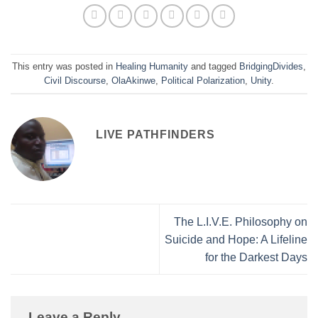
This entry was posted in
Healing Humanity
and tagged
BridgingDivides
,
Civil Discourse
,
OlaAkinwe
,
Political Polarization
,
Unity
.
LIVE PATHFINDERS
The L.I.V.E. Philosophy on
Suicide and Hope: A Lifeline
for the Darkest Days
Leave a Reply