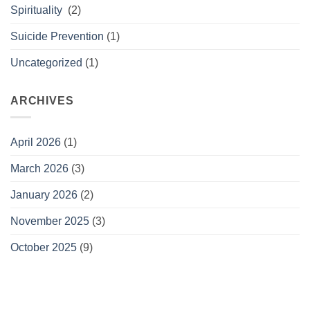
Spirituality
(2)
Suicide Prevention
(1)
Uncategorized
(1)
ARCHIVES
April 2026
(1)
March 2026
(3)
January 2026
(2)
November 2025
(3)
October 2025
(9)