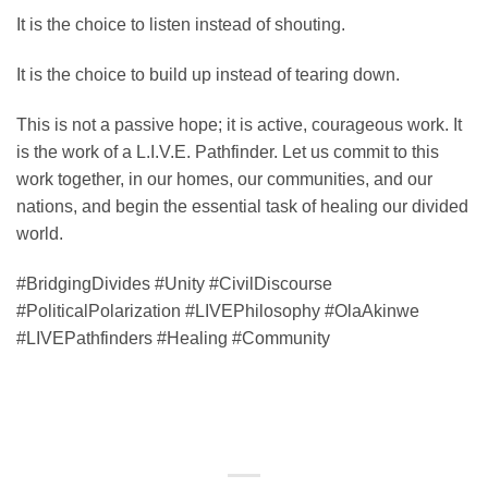
It is the choice to listen instead of shouting.
It is the choice to build up instead of tearing down.
This is not a passive hope; it is active, courageous work. It
is the work of a L.I.V.E. Pathfinder. Let us commit to this
work together, in our homes, our communities, and our
nations, and begin the essential task of healing our divided
world.
#BridgingDivides #Unity #CivilDiscourse
#PoliticalPolarization #LIVEPhilosophy #OlaAkinwe
#LIVEPathfinders #Healing #Community