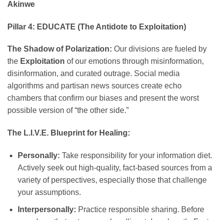
Akinwe
Pillar 4: EDUCATE (The Antidote to Exploitation)
The Shadow of Polarization:
Our divisions are fueled by
the
Exploitation
of our emotions through misinformation,
disinformation, and curated outrage. Social media
algorithms and partisan news sources create echo
chambers that confirm our biases and present the worst
possible version of “the other side.”
The L.I.V.E. Blueprint for Healing:
Personally:
Take responsibility for your information diet.
Actively seek out high-quality, fact-based sources from a
variety of perspectives, especially those that challenge
your assumptions.
Interpersonally:
Practice responsible sharing. Before