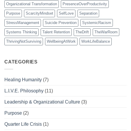
Organizational Transformation
PresenceOverProductivity
Purpose
ScarcityMindset
SelfLove
Separation
StressManagement
Suicide Prevention
SystemicRacism
Systems Thinking
Talent Retention
TheDrift
TheWarRoom
ThrivingNotSurviving
WellbeingAtWork
WorkLifeBalance
CATEGORIES
Healing Humanity
(7)
L.I.V.E. Philosophy
(11)
Leadership & Organizational Culture
(3)
Purpose
(2)
Quarter Life Crisis
(1)