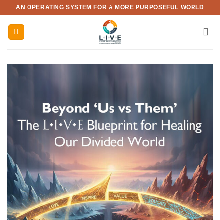
Skip
AN OPERATING SYSTEM FOR A MORE PURPOSEFUL WORLD
to
content