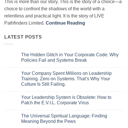
This is more than our story. This is the story of a choice—a
choice to confront the shadows of the world with a
relentless and practical light. It is the story of LIVE
Pathfinders Limited.
Continue Reading
LATEST POSTS
The Hidden Glitch in Your Corporate Code: Why
Policies Fail and Systems Break
No
Comments
Your Company Spent Millions on Leadership
on
The
Training. Zero on Systems. That’s Why Your
Hidden
Culture Is Still Failing.
Glitch
in
No
Your
Comments
Corporate
Your Leadership System is Obsolete: How to
on
Code:
Your
Patch the E.V.I.L. Corporate Virus
Why
Company
Policies
Spent
No
Fail
Millions
Comments
and
The Universal Spiritual Language: Finding
on
on
Systems
Leadership
Your
Meaning Beyond the Pews
Break
Training.
Leadership
Zero
System
No