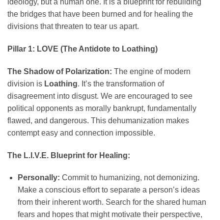
ideology, but a human one. It is a blueprint for rebuilding
the bridges that have been burned and for healing the
divisions that threaten to tear us apart.
Pillar 1: LOVE (The Antidote to Loathing)
The Shadow of Polarization:
The engine of modern
division is
Loathing
. It’s the transformation of
disagreement into disgust. We are encouraged to see
political opponents as morally bankrupt, fundamentally
flawed, and dangerous. This dehumanization makes
contempt easy and connection impossible.
The L.I.V.E. Blueprint for Healing:
Personally:
Commit to humanizing, not demonizing.
Make a conscious effort to separate a person’s ideas
from their inherent worth. Search for the shared human
fears and hopes that might motivate their perspective,