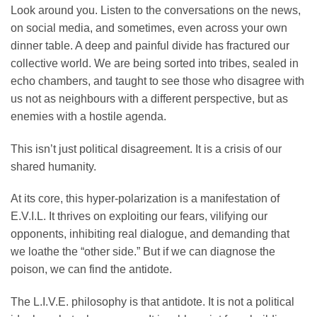
Look around you. Listen to the conversations on the news,
on social media, and sometimes, even across your own
dinner table. A deep and painful divide has fractured our
collective world. We are being sorted into tribes, sealed in
echo chambers, and taught to see those who disagree with
us not as neighbours with a different perspective, but as
enemies with a hostile agenda.
This isn’t just political disagreement. It is a crisis of our
shared humanity.
At its core, this hyper-polarization is a manifestation of
E.V.I.L. It thrives on exploiting our fears, vilifying our
opponents, inhibiting real dialogue, and demanding that
we loathe the “other side.” But if we can diagnose the
poison, we can find the antidote.
The L.I.V.E. philosophy is that antidote. It is not a political