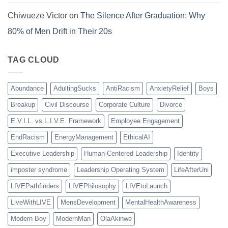
Chiwueze Victor
on
The Silence After Graduation: Why
80% of Men Drift in Their 20s
TAG CLOUD
Abundance
AdultingSucks
AntiRacism
AnxietyRelief
Boys
Breakup
Civil Discourse
Corporate Culture
Divorce
E.V.I.L. vs L.I.V.E. Framework
Employee Engagement
EndRacism
EnergyManagement
EthicalAI
Executive Leadership
Human-Centered Leadership
Identity
imposter syndrome
Leadership Operating System
LifeAfterUni
LIVEPathfinders
LIVEPhilosophy
LIVEtoLaunch
LiveWithLIVE
MensDevelopment
MentalHealthAwareness
Modern Boy
ModernMan
OlaAkinwe