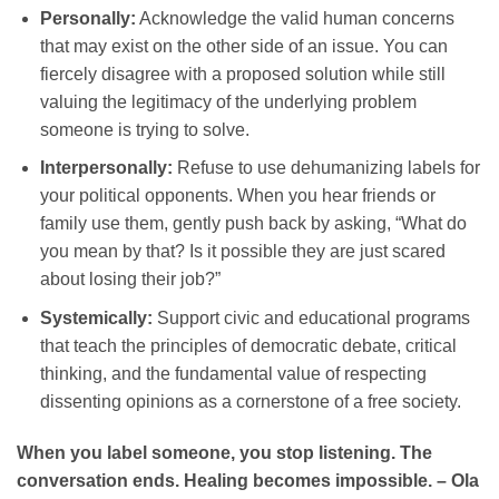
Personally:
Acknowledge the valid human concerns
that may exist on the other side of an issue. You can
fiercely disagree with a proposed solution while still
valuing the legitimacy of the underlying problem
someone is trying to solve.
Interpersonally:
Refuse to use dehumanizing labels for
your political opponents. When you hear friends or
family use them, gently push back by asking, “What do
you mean by that? Is it possible they are just scared
about losing their job?”
Systemically:
Support civic and educational programs
that teach the principles of democratic debate, critical
thinking, and the fundamental value of respecting
dissenting opinions as a cornerstone of a free society.
When you label someone, you stop listening. The
conversation ends. Healing becomes impossible. – Ola