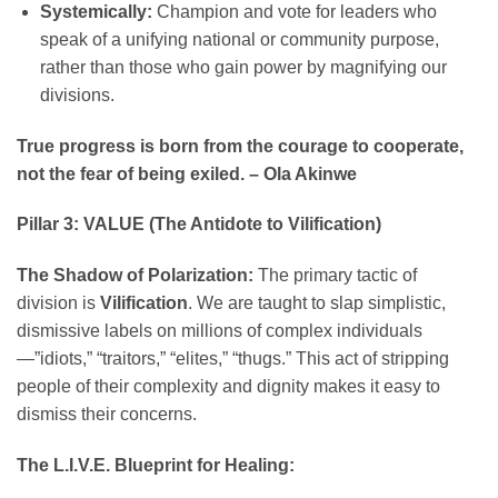
Systemically:
Champion and vote for leaders who
speak of a unifying national or community purpose,
rather than those who gain power by magnifying our
divisions.
True progress is born from the courage to cooperate,
not the fear of being exiled. – Ola Akinwe
Pillar 3: VALUE (The Antidote to Vilification)
The Shadow of Polarization:
The primary tactic of
division is
Vilification
. We are taught to slap simplistic,
dismissive labels on millions of complex individuals
—”idiots,” “traitors,” “elites,” “thugs.” This act of stripping
people of their complexity and dignity makes it easy to
dismiss their concerns.
The L.I.V.E. Blueprint for Healing: