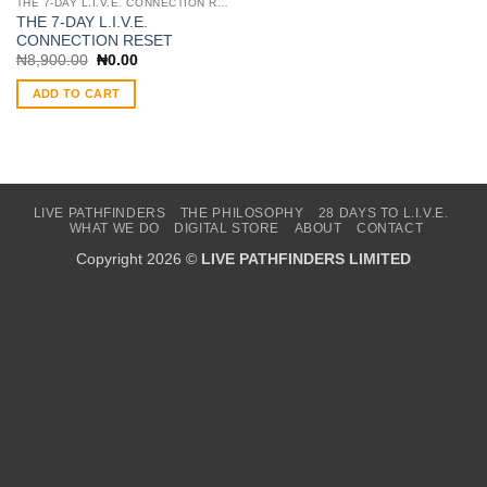
THE 7-DAY L.I.V.E. CONNECTION RESET
THE 7-DAY L.I.V.E.
CONNECTION RESET
Original
Current
₦
8,900.00
₦
0.00
price
price
was:
is:
ADD TO CART
₦8,900.00.
₦0.00.
LIVE PATHFINDERS
THE PHILOSOPHY
28 DAYS TO L.I.V.E.
WHAT WE DO
DIGITAL STORE
ABOUT
CONTACT
Copyright 2026 ©
LIVE PATHFINDERS LIMITED