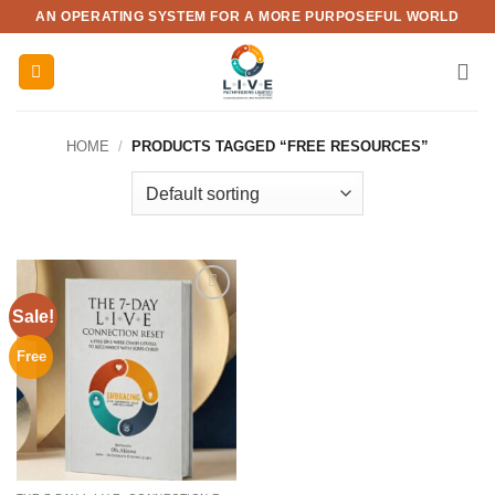
Skip
AN OPERATING SYSTEM FOR A MORE PURPOSEFUL WORLD
to
content
HOME
/
PRODUCTS TAGGED “FREE RESOURCES”
Sale!
Add to
wishlist
Free